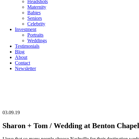
Headshots
Maternity
Babies
Seniors
Celebrity
Investment
Portraits
Weddings
Testimonials
Blog
About
Contact
Newsletter
03.09.19
Sharon + Tom / Wedding at Benton Chapel,
I love that so many people choose Nashville for their destination we