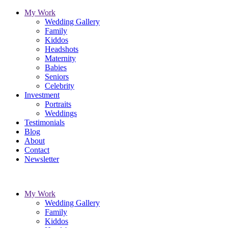
My Work
Wedding Gallery
Family
Kiddos
Headshots
Maternity
Babies
Seniors
Celebrity
Investment
Portraits
Weddings
Testimonials
Blog
About
Contact
Newsletter
My Work
Wedding Gallery
Family
Kiddos