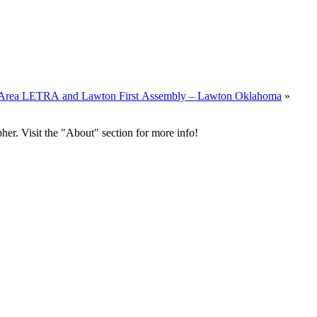
al Area LETRA and Lawton First Assembly – Lawton Oklahoma
»
her. Visit the "About" section for more info!