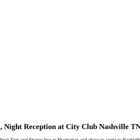
 Night Reception at City Club Nashville T
dding! Tom and Sharon live in Manhattan and chose to come to Nashville