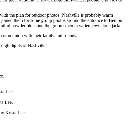
with the plan for outdoor photos (Nashville is probably warm
ds joined them for some group photos around the entrance to Benton
beautiful powder blue, and the groomsmen in varied jewel tone jackets.
e communion with their family and friends.
ight lights of Nashville!