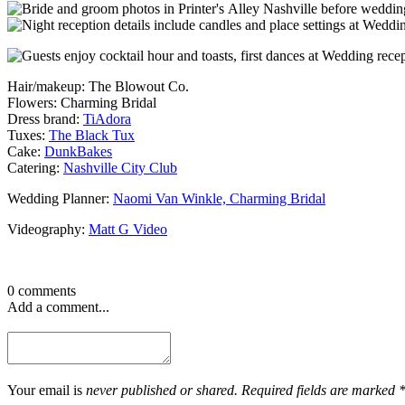
Hair/makeup: The Blowout Co.
Flowers: Charming Bridal
Dress brand:
TiAdora
Tuxes:
The Black Tux
Cake:
DunkBakes
Catering:
Nashville City Club
Wedding Planner:
Naomi Van Winkle, Charming Bridal
Videography:
Matt G Video
0 comments
Add a comment...
Your email is
never published or shared. Required fields are marked 