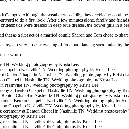
t Campus. Although the weather was chilly, they decided to continue 
rtyard to do a first look. After a few minutes alone, family and frien
he bridesmaids were dressed in deep blue dresses, the flower girls in a 
ed that as a first act of a married couple Sharon and Tom chose to shar
joyed a very upscale evening of food and dancing surrounded by the n
r password).