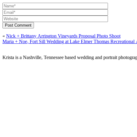
Post Comment
«
Nick + Brittany Arrington Vineyards Proposal Photo Shoot
Maria + Noe, Fort Sill Wedding at Lake Elmer Thomas Recreation
Krista is a Nashville, Tennessee based wedding and portrait photograp