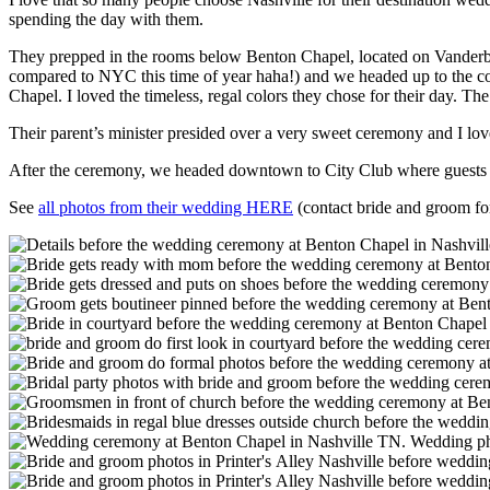
spending the day with them.
They prepped in the rooms below Benton Chapel, located on Vanderbil
compared to NYC this time of year haha!) and we headed up to the cou
Chapel. I loved the timeless, regal colors they chose for their day. T
Their parent’s minister presided over a very sweet ceremony and I lov
After the ceremony, we headed downtown to City Club where guests en
See
all photos from their wedding HERE
(contact bride and groom fo