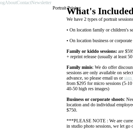
log
About
Contact
Newsletter
Portrait Pricing
What's Include
We have 2 types of portrait sessions
• On location family or children's s
• On location business or corporate
Family or kiddo sessions:
are $595
+ reprint release (usually at least 5
Family minis
: We do offer discoun
sessions are only available on sele
advance, so please email us or
sign
from $295 for micro sessions (5-10
40-50 high res images)
Business or corporate shoots
: Ne
location and do individual employee
$750.
***PLEASE NOTE : We are curren
in studio photo sessions, we let go 