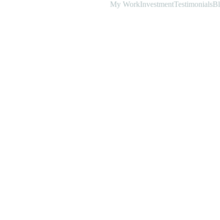
My Work
Investment
Testimonials
B