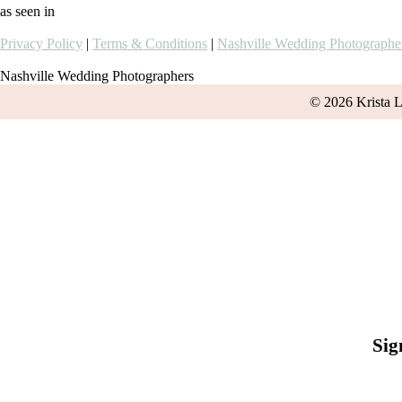
as seen in
Privacy Policy
|
Terms & Conditions
|
Nashville Wedding Photographe
Nashville Wedding Photographers
© 2026 Krista 
Sig