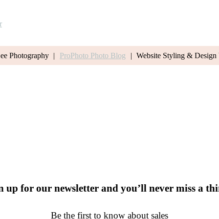
r
Lee Photography
|
ProPhoto Photo Blog
|
Website Styling & Design
n up for our newsletter and you’ll never miss a th
Be the first to know about sales