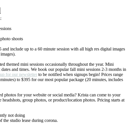
d
:
essions
 photo shoots
 and include up to a 60 minute session with all high res digital images
0 images).
ted themed mini sessions occasionally throughout the year. Mini
ct dates and times. We book our popular fall mini sessions 2-3 months in
 up for our newsletter
to be notified when signups begin! Prices range
 minutes) to $395 for our most popular package (20 minutes, includes
ed photos for your website or social media? Krista can come to your
 headshots, group photos, or product/location photos. Pricing starts at
tly not doing
of the studio lease during corona.