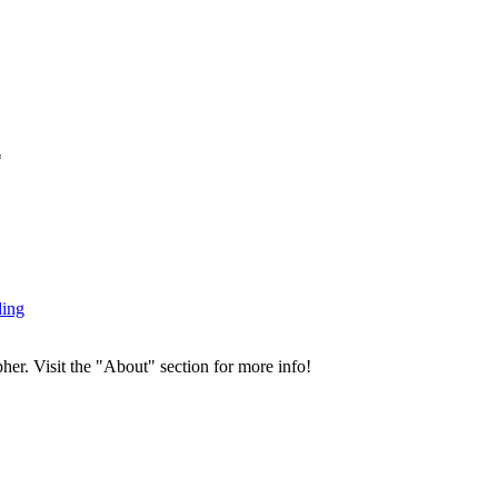
*
ding
her. Visit the "About" section for more info!