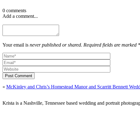
0 comments
Add a comment...
Your email is
never published or shared. Required fields are marked 
Post Comment
«
McKinley and Chris’s Homestead Manor and Scarritt Bennett Wed
Krista is a Nashville, Tennessee based wedding and portrait photograp