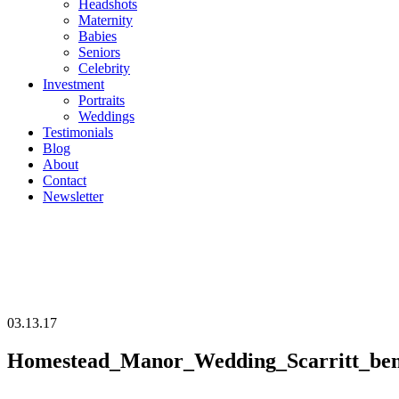
Headshots
Maternity
Babies
Seniors
Celebrity
Investment
Portraits
Weddings
Testimonials
Blog
About
Contact
Newsletter
03.13.17
Homestead_Manor_Wedding_Scarritt_benn