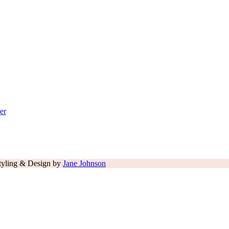
er
tyling & Design by
Jane Johnson