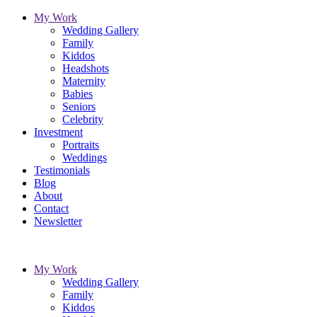
My Work
Wedding Gallery
Family
Kiddos
Headshots
Maternity
Babies
Seniors
Celebrity
Investment
Portraits
Weddings
Testimonials
Blog
About
Contact
Newsletter
My Work
Wedding Gallery
Family
Kiddos