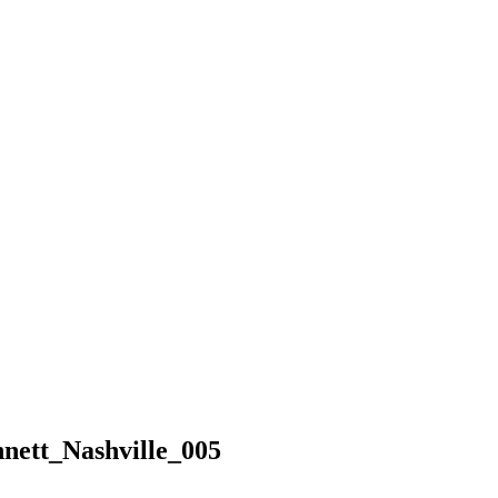
ett_Nashville_005