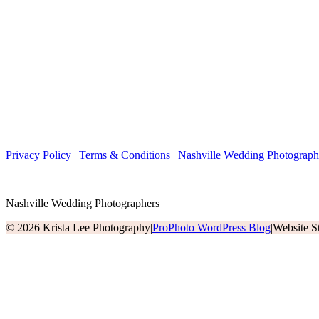
Privacy Policy
|
Terms & Conditions
|
Nashville Wedding Photograph
Nashville Wedding Photographers
© 2026 Krista Lee Photography
|
ProPhoto WordPress Blog
|
Website S