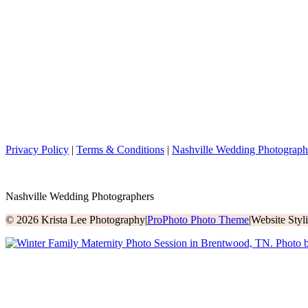
Privacy Policy
|
Terms & Conditions
|
Nashville Wedding Photograph
Nashville Wedding Photographers
© 2026 Krista Lee Photography
|
ProPhoto Photo Theme
|
Website Sty