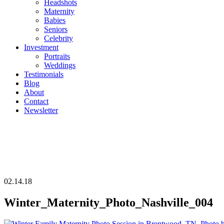
Headshots
Maternity
Babies
Seniors
Celebrity
Investment
Portraits
Weddings
Testimonials
Blog
About
Contact
Newsletter
02.14.18
Winter_Maternity_Photo_Nashville_004