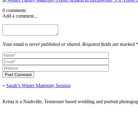
0 comments
Add a comment...
Your email is
never published or shared. Required fields are marked 
Post Comment
«
Sarah’s Winter Maternity Session
Krista is a Nashville, Tennessee based wedding and portrait photograp