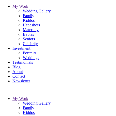
My Work
Wedding Gallery
Family
Kiddos
Headshots
Maternity
Babies
Seniors
Celebrity
Investment
Portraits
Weddings
Testimonials
Blog
About
Contact
Newsletter
My Work
Wedding Gallery
Family
Kiddos