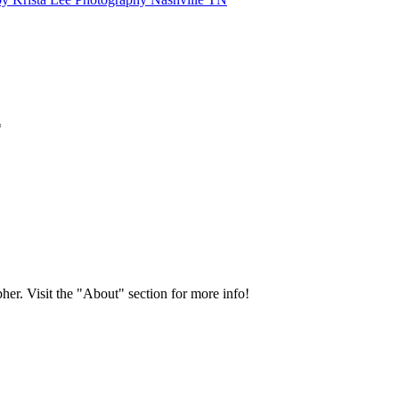
*
her. Visit the "About" section for more info!