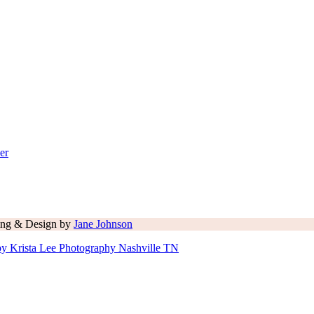
er
ling & Design by
Jane Johnson