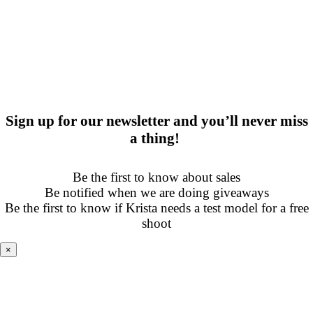
Sign up for our newsletter and you’ll never miss
a thing!
Be the first to know about sales
Be notified when we are doing giveaways
Be the first to know if Krista needs a test model for a free
shoot
×