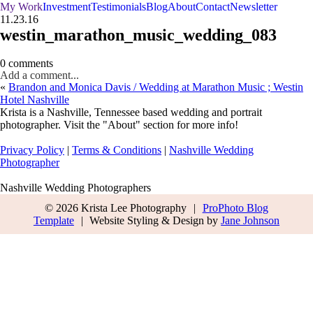
My Work
Investment
Testimonials
Blog
About
Contact
Newsletter
11.23.16
westin_marathon_music_wedding_083
0 comments
Add a comment...
«
Brandon and Monica Davis / Wedding at Marathon Music ; Westin
Hotel Nashville
Krista is a Nashville, Tennessee based wedding and portrait
photographer. Visit the "About" section for more info!
Privacy Policy
|
Terms & Conditions
|
Nashville Wedding
Photographer
Nashville Wedding Photographers
© 2026 Krista Lee Photography
|
ProPhoto Blog
Template
|
Website Styling & Design by
Jane Johnson