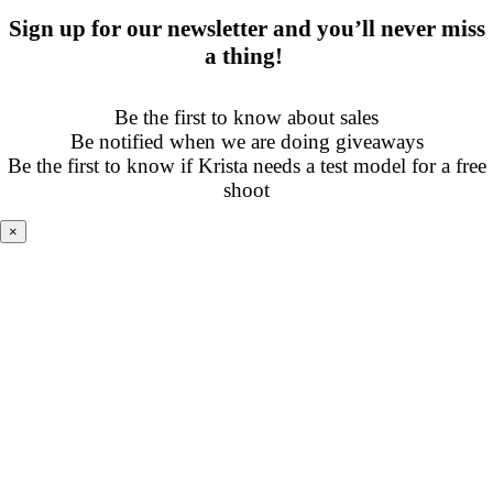
Sign up for our newsletter and you’ll never miss
a thing!
Be the first to know about sales
Be notified when we are doing giveaways
Be the first to know if Krista needs a test model for a free
shoot
×