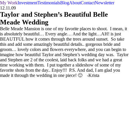
My Work
Investment
Testimonials
Blog
About
Contact
Newsletter
12.11.09
Taylor and Stephen’s Beautiful Belle
Meade Wedding
Belle Meade Mansion is one of my favorite places to shoot. I mean, it
is absolutely beautiful… Every angle… And the light…AH! is just
BEAUTFUL how it comes through the trees around sunset. So take
this and add some amazingly beautiful details.. gorgeous bride and
groom… lovely colors and flowers everywhere, and you can begin to
imagine how beautiful Taylor and Stephen’s wedding day was. Taylor
and Stephen are 2 of the coolest, laid back folks and we had a great
time working with them. I put together a slideshow of some of my
favorite shots from the day.. Enjoy!!! P.S. And dad, I am glad you
made it through the wedding in one piece! 🙂 -Krista