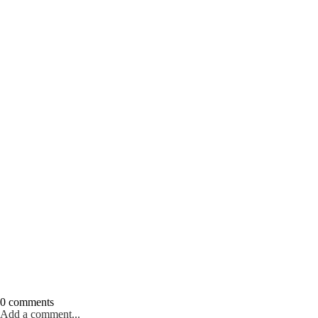
0 comments
Add a comment...