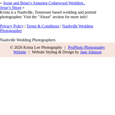
«
Jessie and Brian’s Amazing Cedarwood Wedding..
Jesse’s Shoot
»
Krista is a Nashville, Tennessee based wedding and portrait
photographer. Visit the "About" section for more info!
Privacy Policy
|
Terms & Conditions
|
Nashville Wedding
Photographer
Nashville Wedding Photographers
© 2026 Krista Lee Photography
|
ProPhoto Photography
Website
|
Website Styling & Design by
Jane Johnson