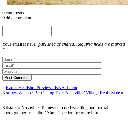
0 comments
Add a comment...
Your email is
never published or shared. Required fields are marked
*
Post Comment
«
Kate’s Headshot Preview : BNA Talent
Kortney Wilson : Best Thing Ever Nashville / Village Real Estate
»
Krista is a Nashville, Tennessee based wedding and portrait
photographer. Visit the "About" section for more info!