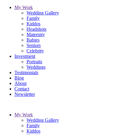
My Work
Wedding Gallery
Family
Kiddos
Headshots
Maternity
Babies
Seniors
Celebrity
Investment
Portraits
Weddings
Testimonials
Blog
About
Contact
Newsletter
My Work
Wedding Gallery
Family
Kiddos