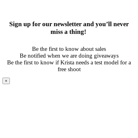
Sign up for our newsletter and you’ll never
miss a thing!
Be the first to know about sales
Be notified when we are doing giveaways
Be the first to know if Krista needs a test model for a
free shoot
×