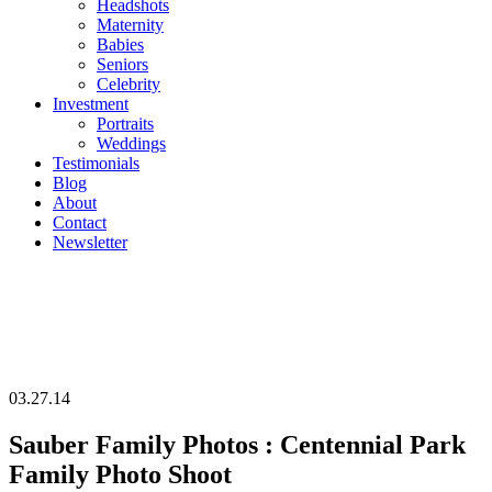
Headshots
Maternity
Babies
Seniors
Celebrity
Investment
Portraits
Weddings
Testimonials
Blog
About
Contact
Newsletter
03.27.14
Sauber Family Photos : Centennial Park
Family Photo Shoot