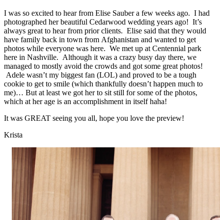
I was so excited to hear from Elise Sauber a few weeks ago. I had
photographed her beautiful Cedarwood wedding years ago! It’s
always great to hear from prior clients. Elise said that they would
have family back in town from Afghanistan and wanted to get
photos while everyone was here. We met up at Centennial park
here in Nashville. Although it was a crazy busy day there, we
managed to mostly avoid the crowds and got some great photos!
Adele wasn’t my biggest fan (LOL) and proved to be a tough
cookie to get to smile (which thankfully doesn’t happen much to
me)… But at least we got her to sit still for some of the photos,
which at her age is an accomplishment in itself haha!
It was GREAT seeing you all, hope you love the preview!
Krista