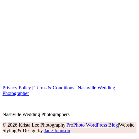
Privacy Policy
|
Terms & Conditions
|
Nashville Wedding
Photographer
Nashville Wedding Photographers
© 2026 Krista Lee Photography
|
ProPhoto WordPress Blog
|
Website
Styling & Design by
Jane Johnson