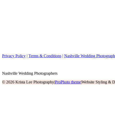
Privacy Policy
|
Terms & Conditions
|
Nashville Wedding Photograph
Nashville Wedding Photographers
© 2026 Krista Lee Photography
|
ProPhoto theme
|
Website Styling & 