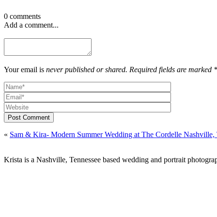
0 comments
Add a comment...
Your email is
never published or shared. Required fields are marked 
Post Comment
«
Sam & Kira- Modern Summer Wedding at The Cordelle Nashville,
Krista is a Nashville, Tennessee based wedding and portrait photograp