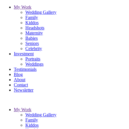
My Work
Wedding Gallery
Family
Kiddos
Headshots
Maternity
Babies
Seniors
Celebrity
Investment
Portraits
Weddings
Testimonials
Blog
About
Contact
Newsletter
My Work
Wedding Gallery
Family
Kiddos