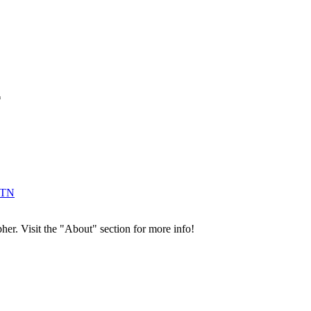
*
 TN
her. Visit the "About" section for more info!