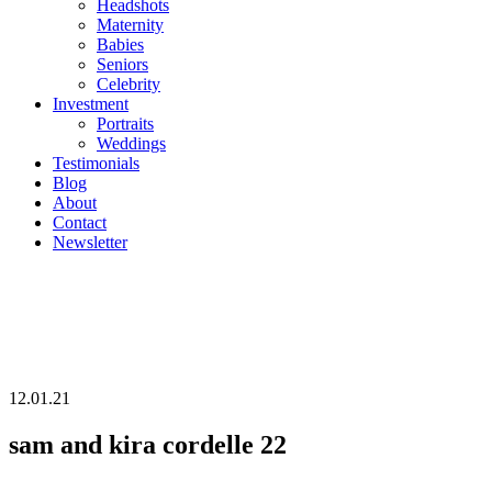
Headshots
Maternity
Babies
Seniors
Celebrity
Investment
Portraits
Weddings
Testimonials
Blog
About
Contact
Newsletter
12.01.21
sam and kira cordelle 22