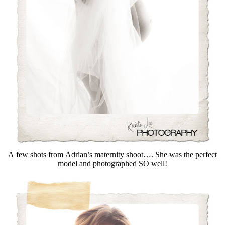
A few shots from Adrian’s maternity shoot…. She was the perfect
model and photographed SO well!