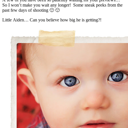
So I won’t make you wait any longer! Some sneak peeks from the
past few days of shooting 🙂 🙂
Little Aiden… Can you believe how big he is getting?!