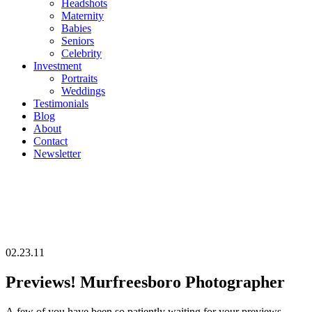
Headshots
Maternity
Babies
Seniors
Celebrity
Investment
Portraits
Weddings
Testimonials
Blog
About
Contact
Newsletter
02.23.11
Previews! Murfreesboro Photographer
A few of you have been so patiently waiting for your previews…