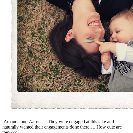
Amanda and Aaron … They were engaged at this lake and
naturally wanted their engagements done there…. How cute are
they???