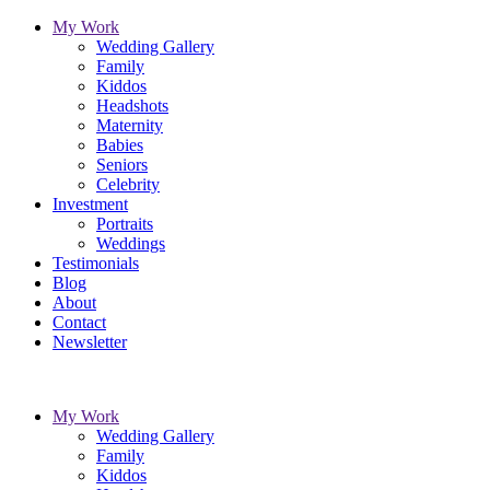
My Work
Wedding Gallery
Family
Kiddos
Headshots
Maternity
Babies
Seniors
Celebrity
Investment
Portraits
Weddings
Testimonials
Blog
About
Contact
Newsletter
My Work
Wedding Gallery
Family
Kiddos