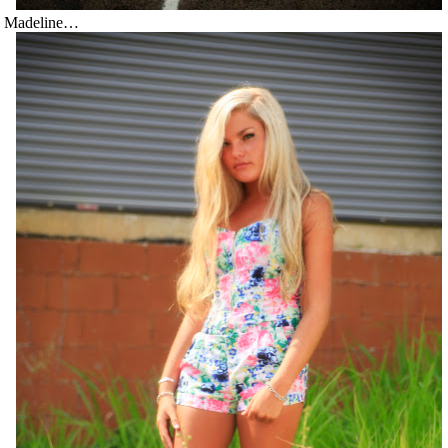
Madeline…