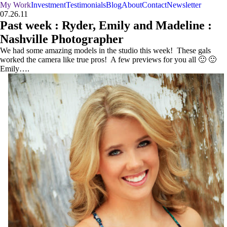
My Work
Investment
Testimonials
Blog
About
Contact
Newsletter
07.26.11
Past week : Ryder, Emily and Madeline :
Nashville Photographer
We had some amazing models in the studio this week! These gals
worked the camera like true pros! A few previews for you all 🙂 🙂
Emily….