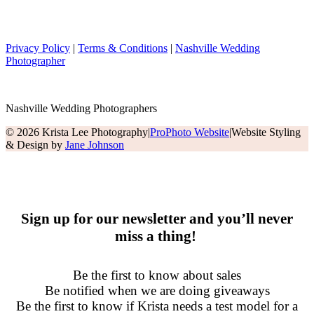
Privacy Policy
|
Terms & Conditions
|
Nashville Wedding
Photographer
Nashville Wedding Photographers
© 2026 Krista Lee Photography
|
ProPhoto Website
|
Website Styling
& Design by
Jane Johnson
Sign up for our newsletter and you’ll never
miss a thing!
Be the first to know about sales
Be notified when we are doing giveaways
Be the first to know if Krista needs a test model for a