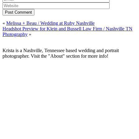
Post Comment
«
Melissa + Beau / Wedding at Ruby Nashville
Headshot Preview for Klein and Bussell Law Firm / Nashville TN
Photography
»
Krista is a Nashville, Tennessee based wedding and portrait
photographer. Visit the "About" section for more info!