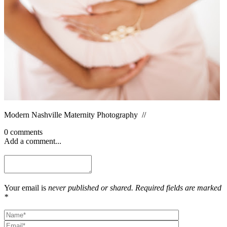
Modern Nashville Maternity Photography //
0 comments
Add a comment...
Your email is
never published or shared. Required fields are marked
*