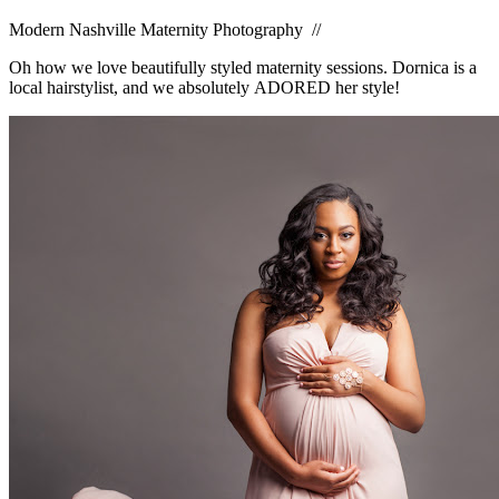
Modern Nashville Maternity Photography //
Oh how we love beautifully styled maternity sessions. Dornica is a
local hairstylist, and we absolutely ADORED her style!