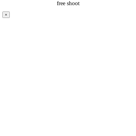
free shoot
×