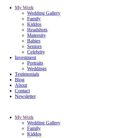
My Work
Wedding Gallery
Family
Kiddos
Headshots
Maternity
Babies
Seniors
Celebrity
Investment
Portraits
Weddings
Testimonials
Blog
About
Contact
Newsletter
My Work
Wedding Gallery
Family
Kiddos