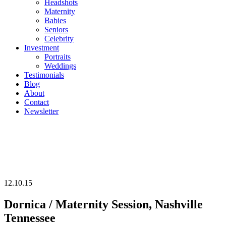
Headshots
Maternity
Babies
Seniors
Celebrity
Investment
Portraits
Weddings
Testimonials
Blog
About
Contact
Newsletter
12.10.15
Dornica / Maternity Session, Nashville
Tennessee