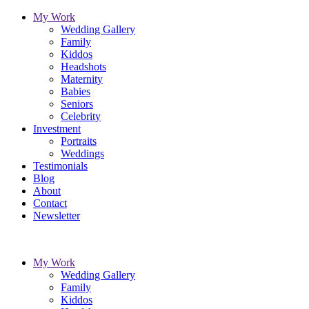
My Work
Wedding Gallery
Family
Kiddos
Headshots
Maternity
Babies
Seniors
Celebrity
Investment
Portraits
Weddings
Testimonials
Blog
About
Contact
Newsletter
My Work
Wedding Gallery
Family
Kiddos