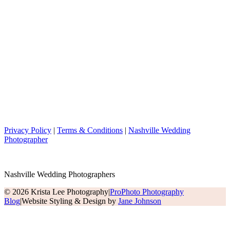
Privacy Policy
|
Terms & Conditions
|
Nashville Wedding
Photographer
Nashville Wedding Photographers
© 2026 Krista Lee Photography
|
ProPhoto Photography
Blog
|
Website Styling & Design by
Jane Johnson