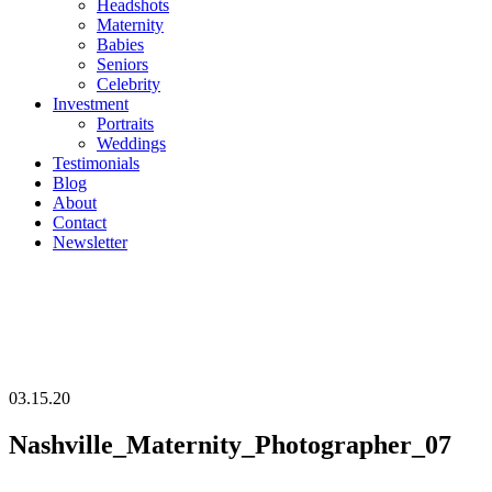
Headshots
Maternity
Babies
Seniors
Celebrity
Investment
Portraits
Weddings
Testimonials
Blog
About
Contact
Newsletter
03.15.20
Nashville_Maternity_Photographer_07