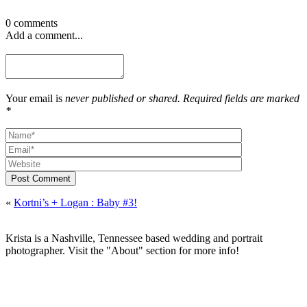
0 comments
Add a comment...
Your email is
never published or shared. Required fields are marked
*
Post Comment
«
Kortni’s + Logan : Baby #3!
Krista is a Nashville, Tennessee based wedding and portrait
photographer. Visit the "About" section for more info!