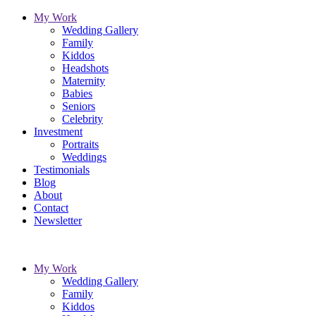
My Work
Wedding Gallery
Family
Kiddos
Headshots
Maternity
Babies
Seniors
Celebrity
Investment
Portraits
Weddings
Testimonials
Blog
About
Contact
Newsletter
My Work
Wedding Gallery
Family
Kiddos