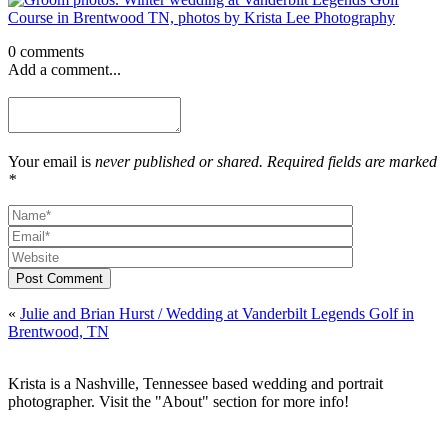
0 comments
Add a comment...
Your email is
never published or shared. Required fields are marked
*
Post Comment
«
Julie and Brian Hurst / Wedding at Vanderbilt Legends Golf in
Brentwood, TN
Krista is a Nashville, Tennessee based wedding and portrait
photographer. Visit the "About" section for more info!