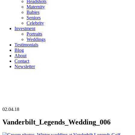
Headshots
Maternity
Babies
Seniors
Celebrity
Investment
Portraits
Weddings
Testimonials
Blog
About
Contact
Newsletter
02.04.18
Vanderbilt_Legends_Wedding_006