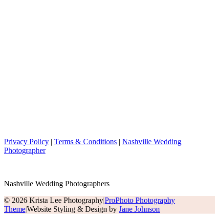
Privacy Policy
|
Terms & Conditions
|
Nashville Wedding
Photographer
Nashville Wedding Photographers
© 2026 Krista Lee Photography
|
ProPhoto Photography
Theme
|
Website Styling & Design by
Jane Johnson