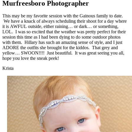
Murfreesboro Photographer
This may be my favorite session with the Gainous family to date.
We have a knack of always scheduling their shoot for a day where
it is AWFUL outside, either raining… or dark… or something,
LOL. I was so excited that the weather was pretty perfect for their
session this time as I had been dying to do some outdoor photos
with them. Hillary has such an amazing sense of style, and I just
ADORE the outfits she brought for the kiddos. That grey and
yellow… SWOON!!!! Just beautiful. It was great seeing you all,
hope you love the sneak peek!
Krista