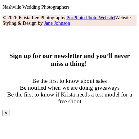
Nashville Wedding Photographers
© 2026 Krista Lee Photography
|
ProPhoto Photo Website
|
Website
Styling & Design by
Jane Johnson
Sign up for our newsletter and you’ll never
miss a thing!
Be the first to know about sales
Be notified when we are doing giveaways
Be the first to know if Krista needs a test model for a
free shoot
×