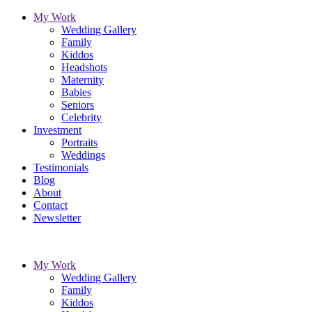
My Work
Wedding Gallery
Family
Kiddos
Headshots
Maternity
Babies
Seniors
Celebrity
Investment
Portraits
Weddings
Testimonials
Blog
About
Contact
Newsletter
My Work
Wedding Gallery
Family
Kiddos