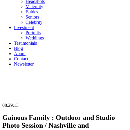
Headshots
Maternity
Babies
Seniors
Celebrity
Investment
Portraits
Weddings
Testimonials
Blog
About
Contact
Newsletter
08.29.13
Gainous Family : Outdoor and Studio
Photo Session / Nashville and