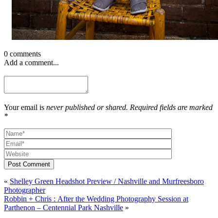
0 comments
Add a comment...
Your email is
never published or shared. Required fields are marked
*
Post Comment
«
Shelley Green Headshot Preview / Nashville and Murfreesboro
Photographer
Robbin + Chris : After the Wedding Photography Session at
Parthenon – Centennial Park Nashville
»