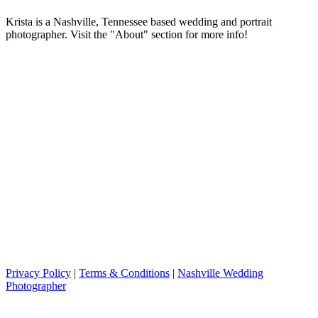
Krista is a Nashville, Tennessee based wedding and portrait
photographer. Visit the "About" section for more info!
Privacy Policy
|
Terms & Conditions
|
Nashville Wedding
Photographer