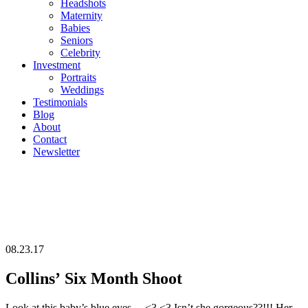
Headshots
Maternity
Babies
Seniors
Celebrity
Investment
Portraits
Weddings
Testimonials
Blog
About
Contact
Newsletter
08.23.17
Collins’ Six Month Shoot
Look at this baby’s blue eyes… <3 <3 Isn’t she gorgeous??!!! Her