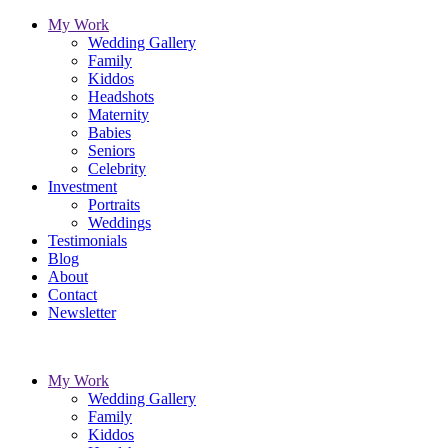
My Work
Wedding Gallery
Family
Kiddos
Headshots
Maternity
Babies
Seniors
Celebrity
Investment
Portraits
Weddings
Testimonials
Blog
About
Contact
Newsletter
My Work
Wedding Gallery
Family
Kiddos