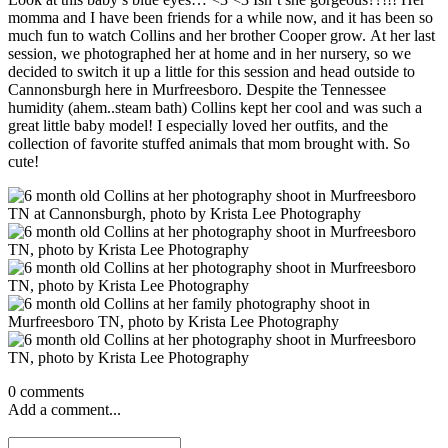
momma and I have been friends for a while now, and it has been so
much fun to watch Collins and her brother Cooper grow. At her last
session, we photographed her at home and in her nursery, so we
decided to switch it up a little for this session and head outside to
Cannonsburgh here in Murfreesboro. Despite the Tennessee
humidity (ahem..steam bath) Collins kept her cool and was such a
great little baby model! I especially loved her outfits, and the
collection of favorite stuffed animals that mom brought with. So
cute!
0 comments
Add a comment...