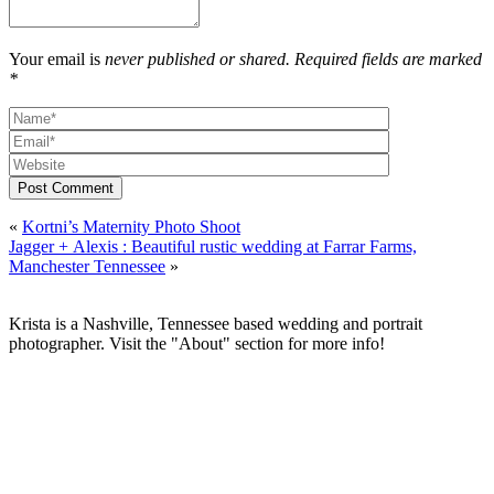
Your email is
never published or shared. Required fields are marked
*
Post Comment
«
Kortni’s Maternity Photo Shoot
Jagger + Alexis : Beautiful rustic wedding at Farrar Farms,
Manchester Tennessee
»
Krista is a Nashville, Tennessee based wedding and portrait
photographer. Visit the "About" section for more info!