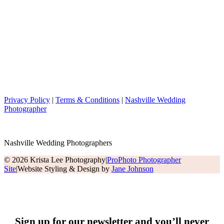
Privacy Policy
|
Terms & Conditions
|
Nashville Wedding
Photographer
Nashville Wedding Photographers
© 2026 Krista Lee Photography
|
ProPhoto Photographer
Site
|
Website Styling & Design by
Jane Johnson
Sign up for our newsletter and you’ll never