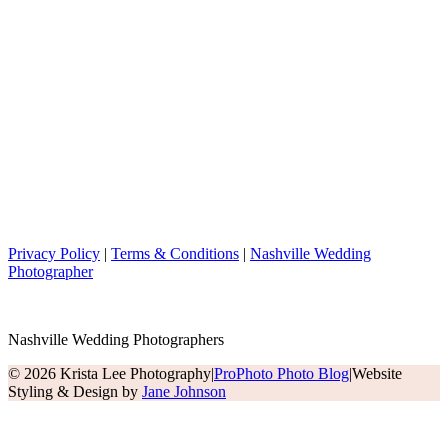
Privacy Policy
|
Terms & Conditions
|
Nashville Wedding
Photographer
Nashville Wedding Photographers
© 2026 Krista Lee Photography
|
ProPhoto Photo Blog
|
Website
Styling & Design by
Jane Johnson