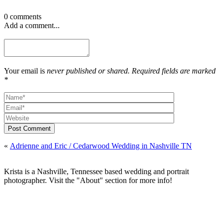
0 comments
Add a comment...
Your email is
never published or shared. Required fields are marked
*
Post Comment
«
Adrienne and Eric / Cedarwood Wedding in Nashville TN
Krista is a Nashville, Tennessee based wedding and portrait
photographer. Visit the "About" section for more info!