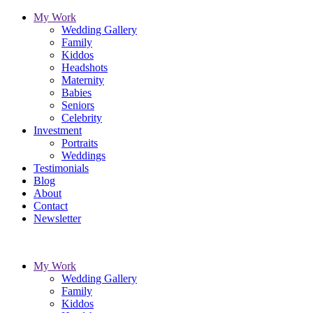
My Work
Wedding Gallery
Family
Kiddos
Headshots
Maternity
Babies
Seniors
Celebrity
Investment
Portraits
Weddings
Testimonials
Blog
About
Contact
Newsletter
My Work
Wedding Gallery
Family
Kiddos