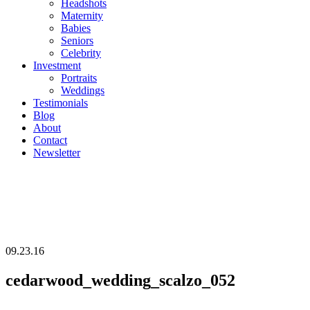
Headshots
Maternity
Babies
Seniors
Celebrity
Investment
Portraits
Weddings
Testimonials
Blog
About
Contact
Newsletter
09.23.16
cedarwood_wedding_scalzo_052