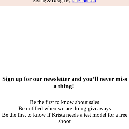
Styling & Design by
Jane Johnson
Sign up for our newsletter and you’ll never miss
a thing!
Be the first to know about sales
Be notified when we are doing giveaways
Be the first to know if Krista needs a test model for a free
shoot