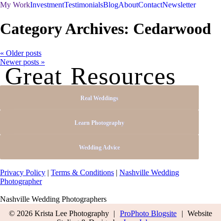
My Work
Investment
Testimonials
Blog
About
Contact
Newsletter
Category Archives:
Cedarwood
« Older posts
Newer posts »
Great Resources
Real Weddings
Learn Photography
Wedding Advice
Privacy Policy
|
Terms & Conditions
|
Nashville Wedding
Photographer
Nashville Wedding Photographers
© 2026 Krista Lee Photography
|
ProPhoto Blogsite
|
Website