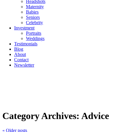
Headshots
Maternity
Babies
Seniors
Celebrity
Investment
Portraits
Weddings
Testimonials
Blog
About
Contact
Newsletter
Category Archives:
Advice
« Older posts