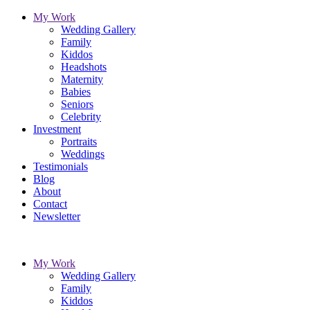
My Work
Wedding Gallery
Family
Kiddos
Headshots
Maternity
Babies
Seniors
Celebrity
Investment
Portraits
Weddings
Testimonials
Blog
About
Contact
Newsletter
My Work
Wedding Gallery
Family
Kiddos