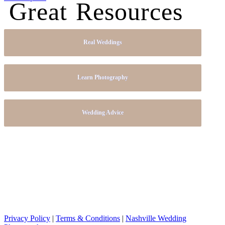
Great Resources
Real Weddings
Learn Photography
Wedding Advice
Privacy Policy
|
Terms & Conditions
|
Nashville Wedding