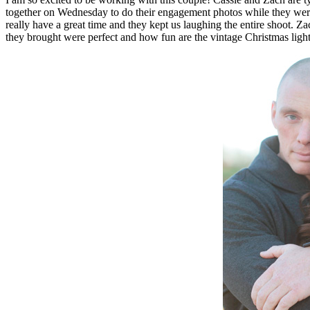
together on Wednesday to do their engagement photos while they were both in town. We had the perfect winter day, crisp and chilly… but not too cold. These two are 
really have a great time and they kept us laughing the entire shoot.