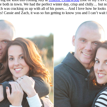
just so cute and funny together… They
 Zach was cracking us up with all of his poses… And I love how he look