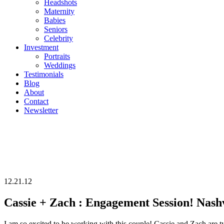
Headshots
Maternity
Babies
Seniors
Celebrity
Investment
Portraits
Weddings
Testimonials
Blog
About
Contact
Newsletter
12.21.12
Cassie + Zach : Engagement Session! Nash
I am so excited to be working with this c