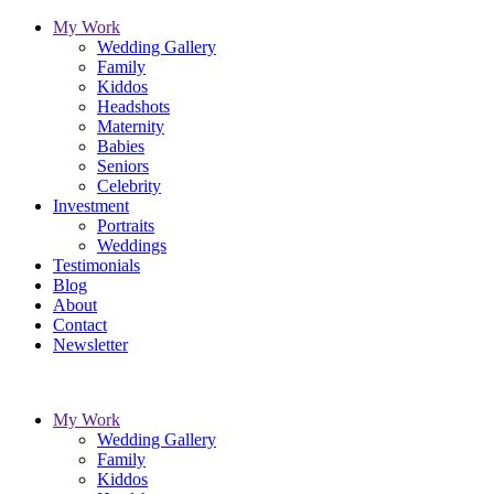
My Work
Wedding Gallery
Family
Kiddos
Headshots
Maternity
Babies
Seniors
Celebrity
Investment
Portraits
Weddings
Testimonials
Blog
About
Contact
Newsletter
My Work
Wedding Gallery
Family
Kiddos