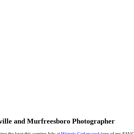
ville and Murfreesboro Photographer
ouple! Cassie and Zach are tying the knot this coming July at
Historic Cedarwood
(one of my FAVORITE