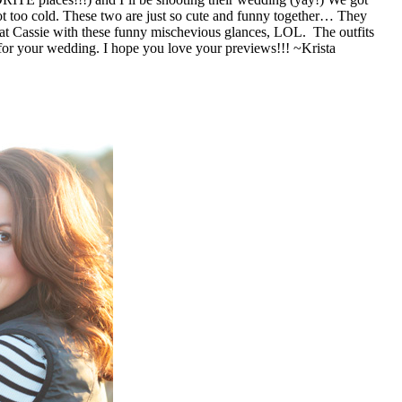
s at Cassie with these funny mischevious glances, LOL. The outfits
they brought were perfect and how fun are the vintage Christmas lights! Cassie and Zach, it was so fun getting to know you and I can’t wait for your wedding. I hope you love your previews!!! ~Krista