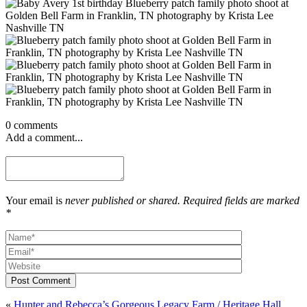
0 comments
Add a comment...
Your email is
never published or shared. Required fields are marked
*
Post Comment
«
Hunter and Rebecca’s Gorgeous Legacy Farm / Heritage Hall