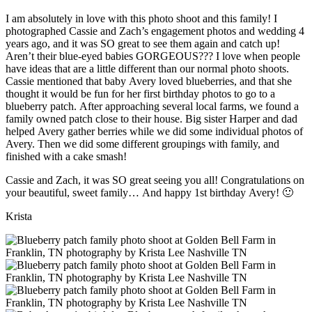
I am absolutely in love with this photo shoot and this family! I
photographed Cassie and Zach’s engagement photos and wedding 4
years ago, and it was SO great to see them again and catch up!
Aren’t their blue-eyed babies GORGEOUS??? I love when people
have ideas that are a little different than our normal photo shoots.
Cassie mentioned that baby Avery loved blueberries, and that she
thought it would be fun for her first birthday photos to go to a
blueberry patch. After approaching several local farms, we found a
family owned patch close to their house. Big sister Harper and dad
helped Avery gather berries while we did some individual photos of
Avery. Then we did some different groupings with family, and
finished with a cake smash!
Cassie and Zach, it was SO great seeing you all! Congratulations on
your beautiful, sweet family… And happy 1st birthday Avery! 🙂
Krista