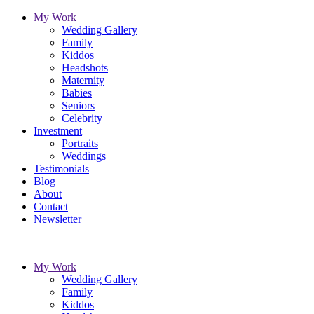
My Work
Wedding Gallery
Family
Kiddos
Headshots
Maternity
Babies
Seniors
Celebrity
Investment
Portraits
Weddings
Testimonials
Blog
About
Contact
Newsletter
My Work
Wedding Gallery
Family
Kiddos