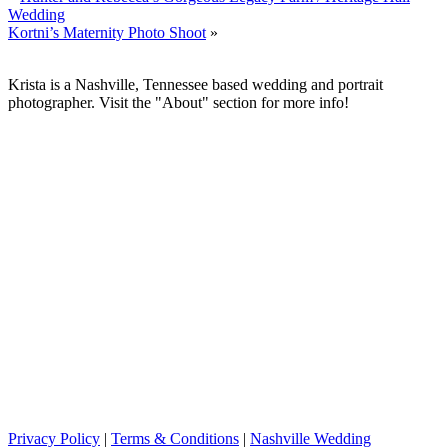
Wedding
Kortni’s Maternity Photo Shoot
»
Krista is a Nashville, Tennessee based wedding and portrait
photographer. Visit the "About" section for more info!
Privacy Policy
|
Terms & Conditions
|
Nashville Wedding