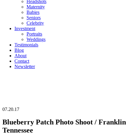
Headshots
Maternity
Babies
Seniors
Celebrity
Investment
Portraits
Weddings
Testimonials
Blog
About
Contact
Newsletter
07.20.17
Blueberry Patch Photo Shoot / Franklin
Tennessee