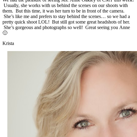
Usually, she works with us behind the scenes on our shoots with
them. But this time, it was her turn to be in front of the camera.
She’s like me and prefers to stay behind the scenes… so we had a
pretty quick shoot LOL! But still got some great headshots of her.
She’s gorgeous and photographs so well! Great seeing you Anne
🙂
Krista