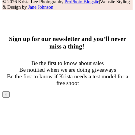
© 2026 Krista Lee Photography
|
ProPhoto Blogsite
|
Website Styling
& Design by
Jane Johnson
Sign up for our newsletter and you’ll never
miss a thing!
Be the first to know about sales
Be notified when we are doing giveaways
Be the first to know if Krista needs a test model for a
free shoot
×