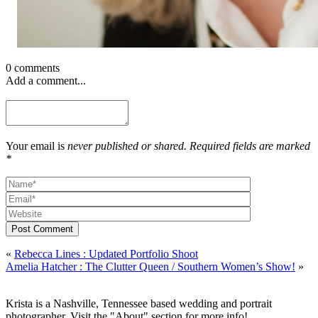
0 comments
Add a comment...
Your email is
never published or shared. Required fields are marked
*
Post Comment
«
Rebecca Lines : Updated Portfolio Shoot
Amelia Hatcher : The Clutter Queen / Southern Women’s Show!
»
Krista is a Nashville, Tennessee based wedding and portrait
photographer. Visit the "About" section for more info!