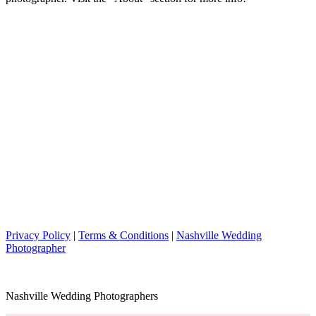
Privacy Policy
|
Terms & Conditions
|
Nashville Wedding
Photographer
Nashville Wedding Photographers