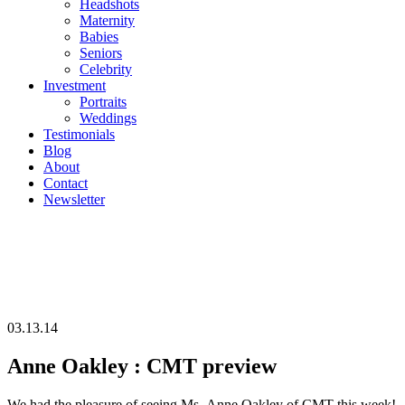
Headshots
Maternity
Babies
Seniors
Celebrity
Investment
Portraits
Weddings
Testimonials
Blog
About
Contact
Newsletter
03.13.14
Anne Oakley : CMT preview
We had the pleasure of seeing Ms. Anne Oakley of CMT this week!