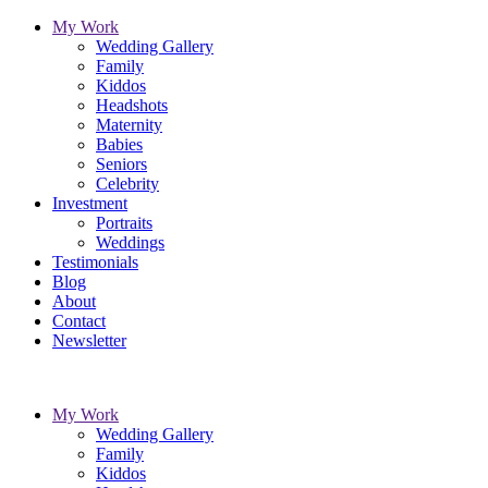
My Work
Wedding Gallery
Family
Kiddos
Headshots
Maternity
Babies
Seniors
Celebrity
Investment
Portraits
Weddings
Testimonials
Blog
About
Contact
Newsletter
My Work
Wedding Gallery
Family
Kiddos