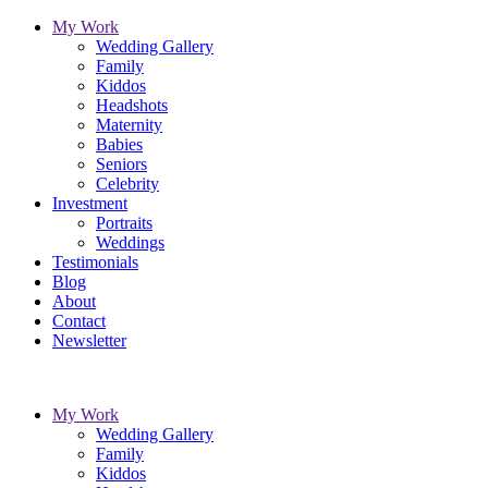
My Work
Wedding Gallery
Family
Kiddos
Headshots
Maternity
Babies
Seniors
Celebrity
Investment
Portraits
Weddings
Testimonials
Blog
About
Contact
Newsletter
My Work
Wedding Gallery
Family
Kiddos