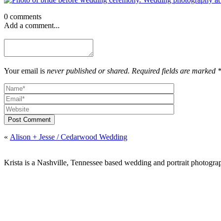
0 comments
Add a comment...
Your email is
never published or shared. Required fields are marked 
Post Comment
«
Alison + Jesse / Cedarwood Wedding
Krista is a Nashville, Tennessee based wedding and portrait photograp