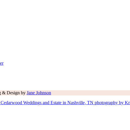
er
ng & Design by
Jane Johnson