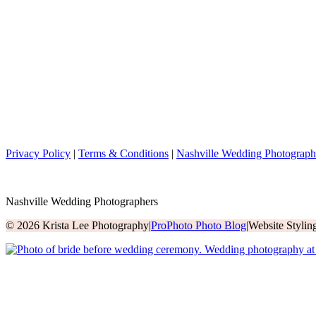
Privacy Policy
|
Terms & Conditions
|
Nashville Wedding Photograph
Nashville Wedding Photographers
© 2026 Krista Lee Photography
|
ProPhoto Photo Blog
|
Website Styli