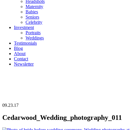
Headshots
Maternity
Babies
Seniors
Celebrity
Investment
Portraits
Weddings
Testimonials
Blog
About
Contact
Newsletter
09.23.17
Cedarwood_Wedding_photography_011