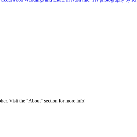
*
her. Visit the "About" section for more info!