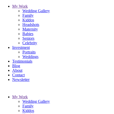
My Work
Wedding Gallery
Family
Kiddos
Headshots
Maternity
Babies
Seniors
Celebrity
Investment
Portraits
Weddings
Testimonials
Blog
About
Contact
Newsletter
My Work
Wedding Gallery
Family
Kiddos