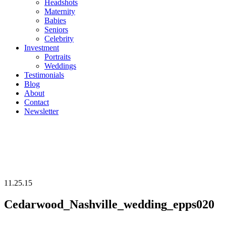
Headshots
Maternity
Babies
Seniors
Celebrity
Investment
Portraits
Weddings
Testimonials
Blog
About
Contact
Newsletter
11.25.15
Cedarwood_Nashville_wedding_epps020