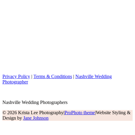
Privacy Policy
|
Terms & Conditions
|
Nashville Wedding
Photographer
Nashville Wedding Photographers
© 2026 Krista Lee Photography
|
ProPhoto theme
|
Website Styling &
Design by
Jane Johnson