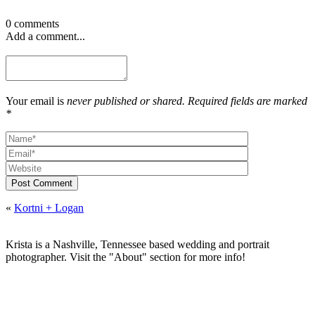
0 comments
Add a comment...
Your email is
never published or shared. Required fields are marked
*
Post Comment
«
Kortni + Logan
Krista is a Nashville, Tennessee based wedding and portrait
photographer. Visit the "About" section for more info!