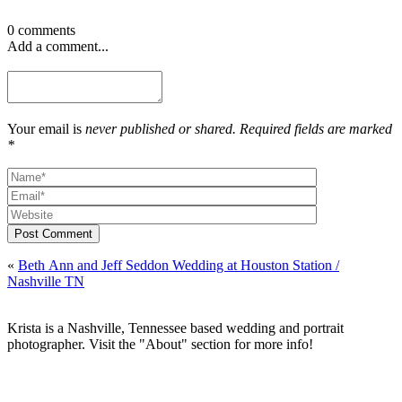
0 comments
Add a comment...
Your email is
never published or shared. Required fields are marked
*
Post Comment
«
Beth Ann and Jeff Seddon Wedding at Houston Station /
Nashville TN
Krista is a Nashville, Tennessee based wedding and portrait
photographer. Visit the "About" section for more info!