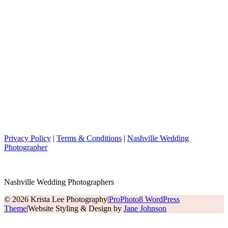
Privacy Policy
|
Terms & Conditions
|
Nashville Wedding
Photographer
Nashville Wedding Photographers
© 2026 Krista Lee Photography
|
ProPhoto8 WordPress
Theme
|
Website Styling & Design by
Jane Johnson