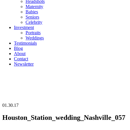
Headshots
Maternity
Babies
Seniors
Celebrity
Investment
Portraits
Weddings
Testimonials
Blog
About
Contact
Newsletter
01.30.17
Houston_Station_wedding_Nashville_057