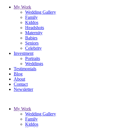
My Work
Wedding Gallery
Family
Kiddos
Headshots
Maternity
Babies
Seniors
Celebrity
Investment
Portraits
Weddings
Testimonials
Blog
About
Contact
Newsletter
My Work
Wedding Gallery
Family
Kiddos