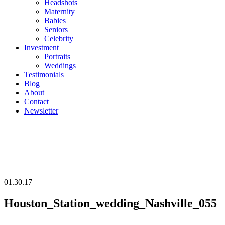
Headshots
Maternity
Babies
Seniors
Celebrity
Investment
Portraits
Weddings
Testimonials
Blog
About
Contact
Newsletter
01.30.17
Houston_Station_wedding_Nashville_055