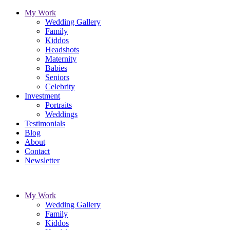
My Work
Wedding Gallery
Family
Kiddos
Headshots
Maternity
Babies
Seniors
Celebrity
Investment
Portraits
Weddings
Testimonials
Blog
About
Contact
Newsletter
My Work
Wedding Gallery
Family
Kiddos