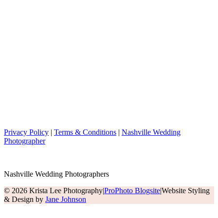
Privacy Policy
|
Terms & Conditions
|
Nashville Wedding
Photographer
Nashville Wedding Photographers
© 2026 Krista Lee Photography
|
ProPhoto Blogsite
|
Website Styling
& Design by
Jane Johnson