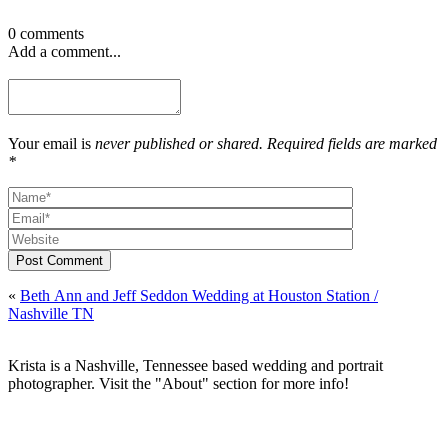
0 comments
Add a comment...
Your email is
never published or shared. Required fields are marked
*
Post Comment
«
Beth Ann and Jeff Seddon Wedding at Houston Station /
Nashville TN
Krista is a Nashville, Tennessee based wedding and portrait
photographer. Visit the "About" section for more info!