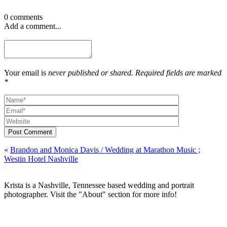
0 comments
Add a comment...
Your email is
never published or shared. Required fields are marked
*
Post Comment
«
Brandon and Monica Davis / Wedding at Marathon Music ;
Westin Hotel Nashville
Krista is a Nashville, Tennessee based wedding and portrait
photographer. Visit the "About" section for more info!