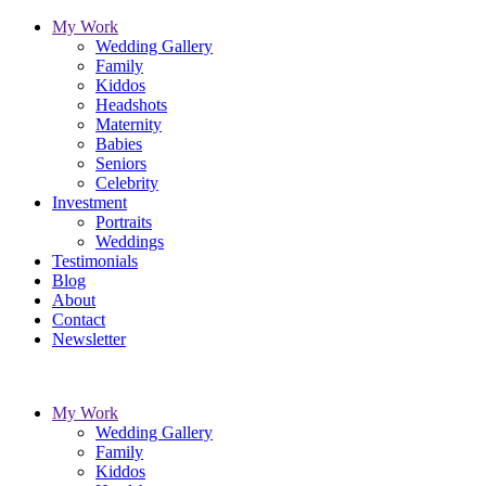
My Work
Wedding Gallery
Family
Kiddos
Headshots
Maternity
Babies
Seniors
Celebrity
Investment
Portraits
Weddings
Testimonials
Blog
About
Contact
Newsletter
My Work
Wedding Gallery
Family
Kiddos