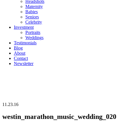
Headshots
Maternity
Babies
Seniors
Celebrity
Investment
Portraits
Weddings
Testimonials
Blog
About
Contact
Newsletter
11.23.16
westin_marathon_music_wedding_020