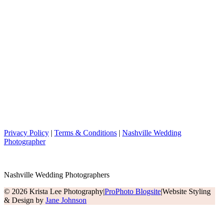
Privacy Policy
|
Terms & Conditions
|
Nashville Wedding
Photographer
Nashville Wedding Photographers
© 2026 Krista Lee Photography
|
ProPhoto Blogsite
|
Website Styling
& Design by
Jane Johnson