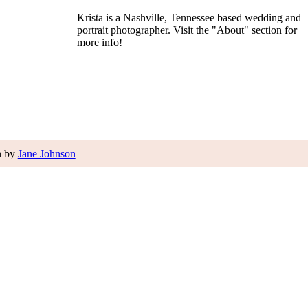
Krista is a Nashville, Tennessee based wedding and
portrait photographer. Visit the "About" section for
more info!
n by
Jane Johnson