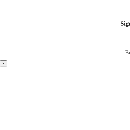
Sig
Be
×