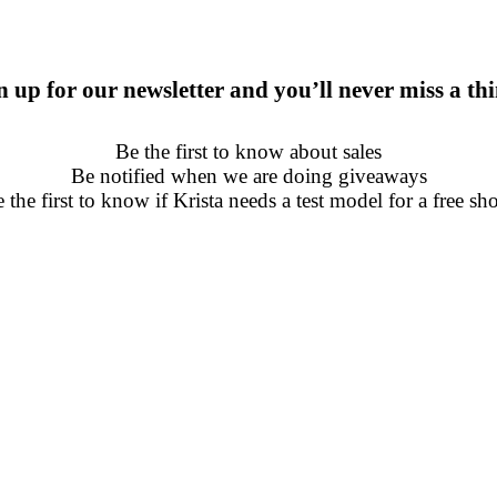
n up for our newsletter and you’ll never miss a th
Be the first to know about sales
Be notified when we are doing giveaways
 the first to know if Krista needs a test model for a free sh