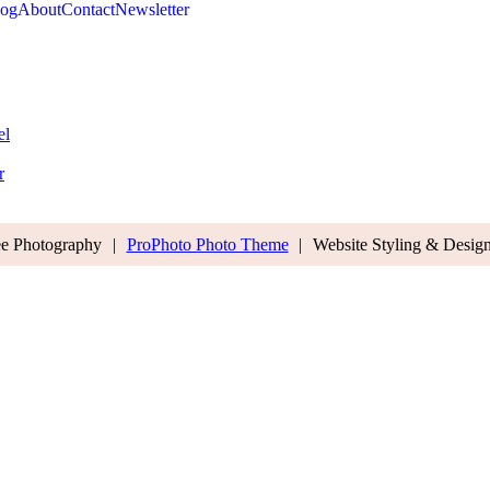
log
About
Contact
Newsletter
el
r
ee Photography
|
ProPhoto Photo Theme
|
Website Styling & Desig