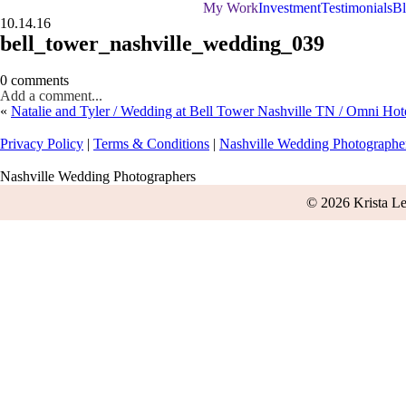
My Work
Investment
Testimonials
B
10.14.16
bell_tower_nashville_wedding_039
0 comments
Add a comment...
«
Natalie and Tyler / Wedding at Bell Tower Nashville TN / Omni Hot
Privacy Policy
|
Terms & Conditions
|
Nashville Wedding Photographe
Nashville Wedding Photographers
© 2026 Krista L