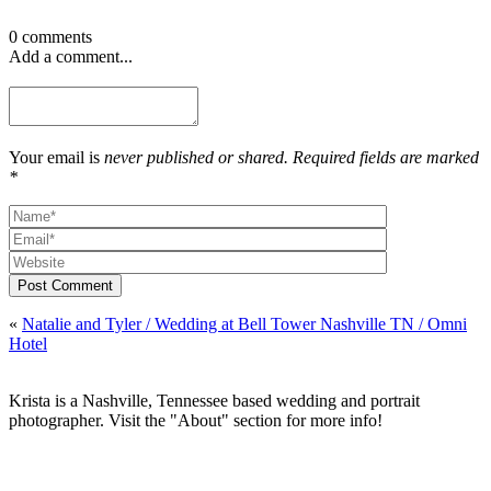
0 comments
Add a comment...
Your email is
never published or shared. Required fields are marked
*
Post Comment
«
Natalie and Tyler / Wedding at Bell Tower Nashville TN / Omni
Hotel
Krista is a Nashville, Tennessee based wedding and portrait
photographer. Visit the "About" section for more info!