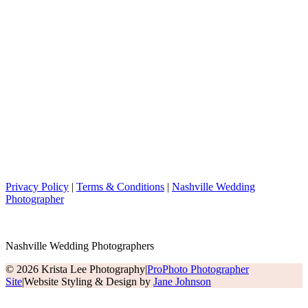
Privacy Policy
|
Terms & Conditions
|
Nashville Wedding
Photographer
Nashville Wedding Photographers
© 2026 Krista Lee Photography
|
ProPhoto Photographer
Site
|
Website Styling & Design by
Jane Johnson