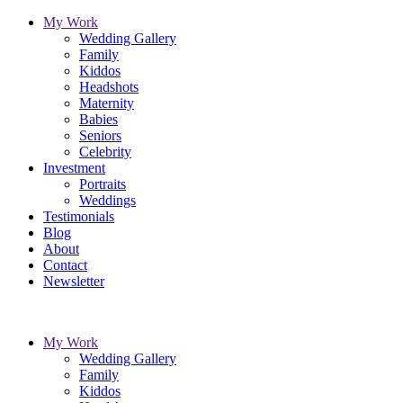
My Work
Wedding Gallery
Family
Kiddos
Headshots
Maternity
Babies
Seniors
Celebrity
Investment
Portraits
Weddings
Testimonials
Blog
About
Contact
Newsletter
My Work
Wedding Gallery
Family
Kiddos