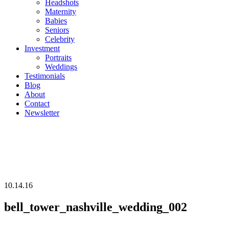
Headshots
Maternity
Babies
Seniors
Celebrity
Investment
Portraits
Weddings
Testimonials
Blog
About
Contact
Newsletter
10.14.16
bell_tower_nashville_wedding_002