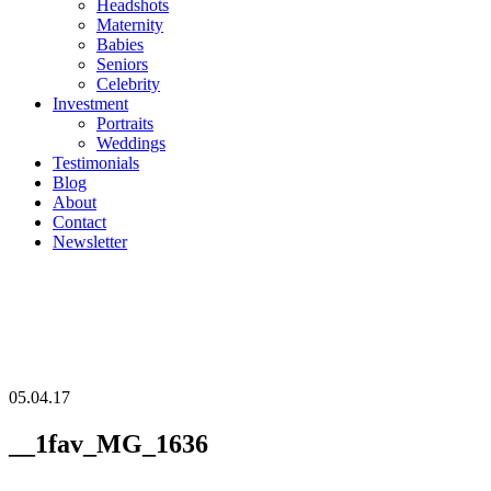
Headshots
Maternity
Babies
Seniors
Celebrity
Investment
Portraits
Weddings
Testimonials
Blog
About
Contact
Newsletter
05.04.17
__1fav_MG_1636