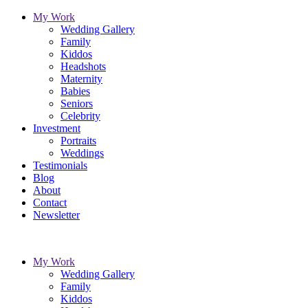
My Work
Wedding Gallery
Family
Kiddos
Headshots
Maternity
Babies
Seniors
Celebrity
Investment
Portraits
Weddings
Testimonials
Blog
About
Contact
Newsletter
My Work
Wedding Gallery
Family
Kiddos