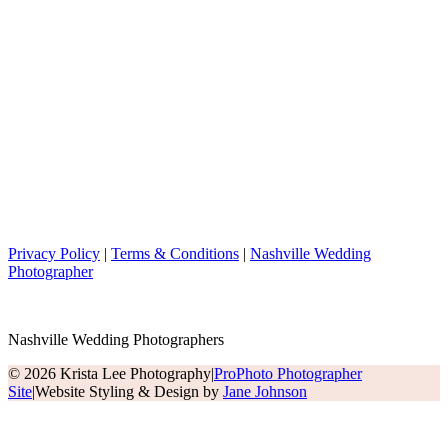
Privacy Policy
|
Terms & Conditions
|
Nashville Wedding
Photographer
Nashville Wedding Photographers
© 2026 Krista Lee Photography
|
ProPhoto Photographer
Site
|
Website Styling & Design by
Jane Johnson