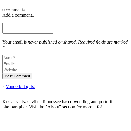
0 comments
Add a comment...
Your email is
never published or shared. Required fields are marked
*
Post Comment
«
Vanderbilt girls!
Krista is a Nashville, Tennessee based wedding and portrait
photographer. Visit the "About" section for more info!