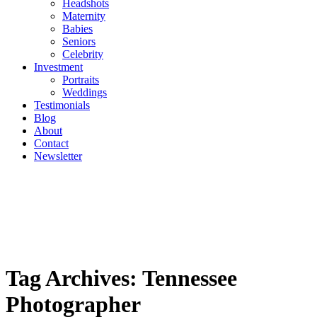
Headshots
Maternity
Babies
Seniors
Celebrity
Investment
Portraits
Weddings
Testimonials
Blog
About
Contact
Newsletter
Tag Archives:
Tennessee
Photographer