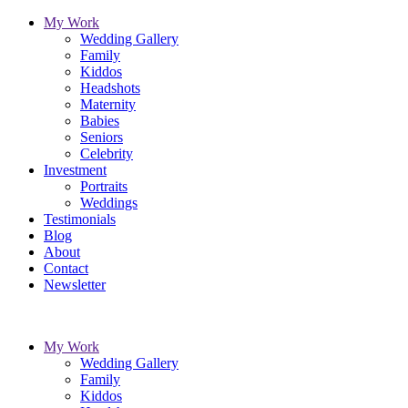
My Work
Wedding Gallery
Family
Kiddos
Headshots
Maternity
Babies
Seniors
Celebrity
Investment
Portraits
Weddings
Testimonials
Blog
About
Contact
Newsletter
My Work
Wedding Gallery
Family
Kiddos