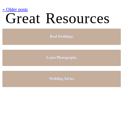
« Older posts
Great Resources
Real Weddings
Learn Photography
Wedding Advice