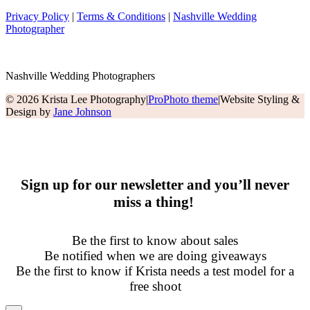
Privacy Policy
|
Terms & Conditions
|
Nashville Wedding
Photographer
Nashville Wedding Photographers
© 2026 Krista Lee Photography
|
ProPhoto theme
|
Website Styling &
Design by
Jane Johnson
Sign up for our newsletter and you’ll never
miss a thing!
Be the first to know about sales
Be notified when we are doing giveaways
Be the first to know if Krista needs a test model for a
free shoot