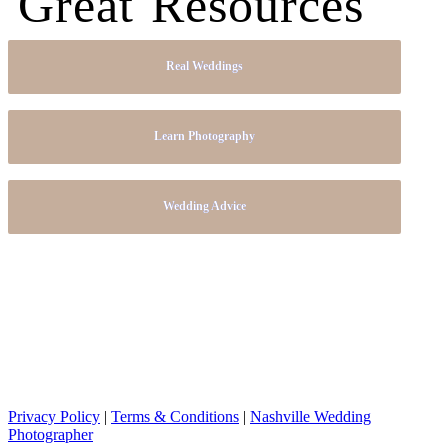
Great Resources
Real Weddings
Learn Photography
Wedding Advice
Privacy Policy
|
Terms & Conditions
|
Nashville Wedding
Photographer