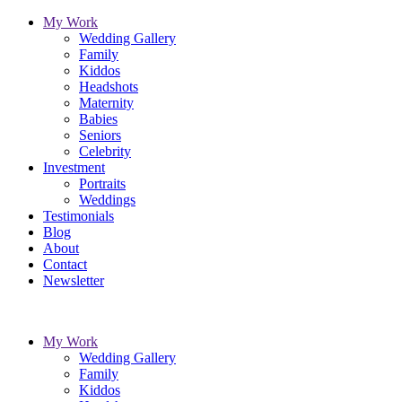
My Work
Wedding Gallery
Family
Kiddos
Headshots
Maternity
Babies
Seniors
Celebrity
Investment
Portraits
Weddings
Testimonials
Blog
About
Contact
Newsletter
My Work
Wedding Gallery
Family
Kiddos