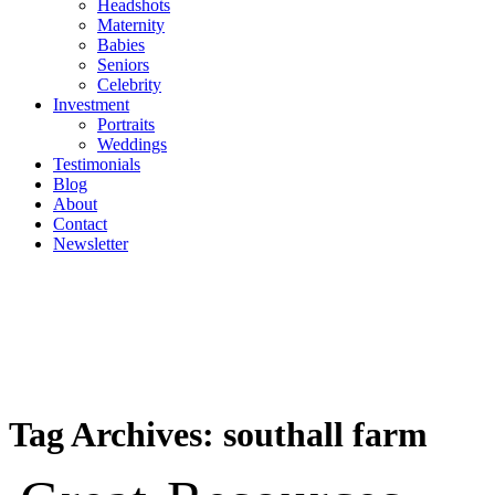
Headshots
Maternity
Babies
Seniors
Celebrity
Investment
Portraits
Weddings
Testimonials
Blog
About
Contact
Newsletter
Tag Archives:
southall farm