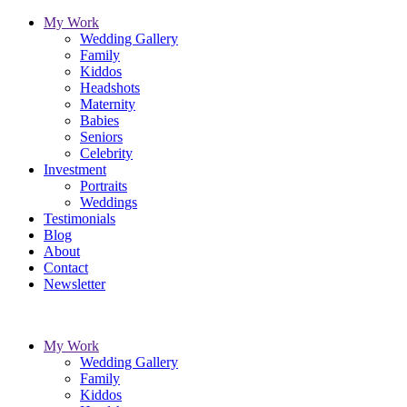
My Work
Wedding Gallery
Family
Kiddos
Headshots
Maternity
Babies
Seniors
Celebrity
Investment
Portraits
Weddings
Testimonials
Blog
About
Contact
Newsletter
My Work
Wedding Gallery
Family
Kiddos