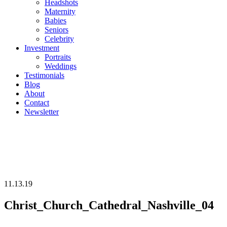
Headshots
Maternity
Babies
Seniors
Celebrity
Investment
Portraits
Weddings
Testimonials
Blog
About
Contact
Newsletter
11.13.19
Christ_Church_Cathedral_Nashville_04