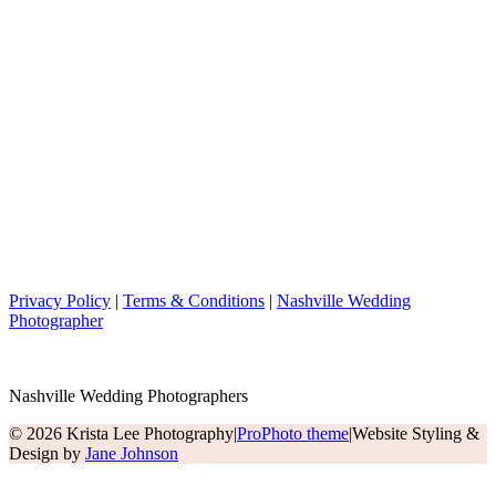
Privacy Policy
|
Terms & Conditions
|
Nashville Wedding
Photographer
Nashville Wedding Photographers
© 2026 Krista Lee Photography
|
ProPhoto theme
|
Website Styling &
Design by
Jane Johnson