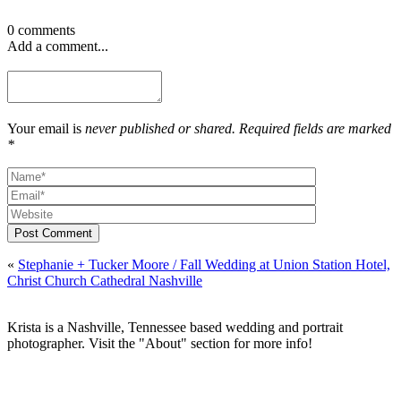
0 comments
Add a comment...
Your email is
never published or shared. Required fields are marked
*
Post Comment
«
Stephanie + Tucker Moore / Fall Wedding at Union Station Hotel,
Christ Church Cathedral Nashville
Krista is a Nashville, Tennessee based wedding and portrait
photographer. Visit the "About" section for more info!