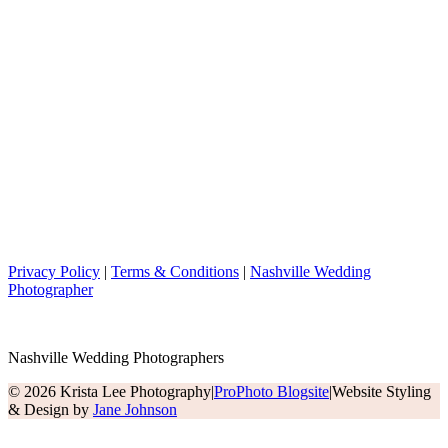
Privacy Policy
|
Terms & Conditions
|
Nashville Wedding
Photographer
Nashville Wedding Photographers
© 2026 Krista Lee Photography
|
ProPhoto Blogsite
|
Website Styling
& Design by
Jane Johnson