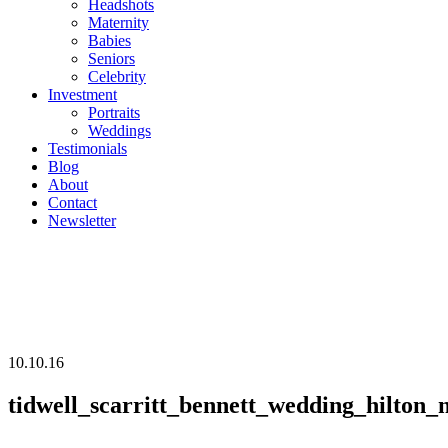
Headshots
Maternity
Babies
Seniors
Celebrity
Investment
Portraits
Weddings
Testimonials
Blog
About
Contact
Newsletter
10.10.16
tidwell_scarritt_bennett_wedding_hilton_