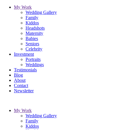
My Work
Wedding Gallery
Family
Kiddos
Headshots
Maternity
Babies
Seniors
Celebrity
Investment
Portraits
Weddings
Testimonials
Blog
About
Contact
Newsletter
My Work
Wedding Gallery
Family
Kiddos