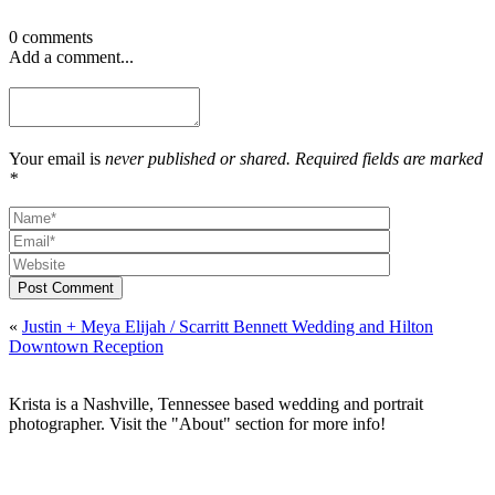
0 comments
Add a comment...
Your email is
never published or shared. Required fields are marked
*
Post Comment
«
Justin + Meya Elijah / Scarritt Bennett Wedding and Hilton
Downtown Reception
Krista is a Nashville, Tennessee based wedding and portrait
photographer. Visit the "About" section for more info!