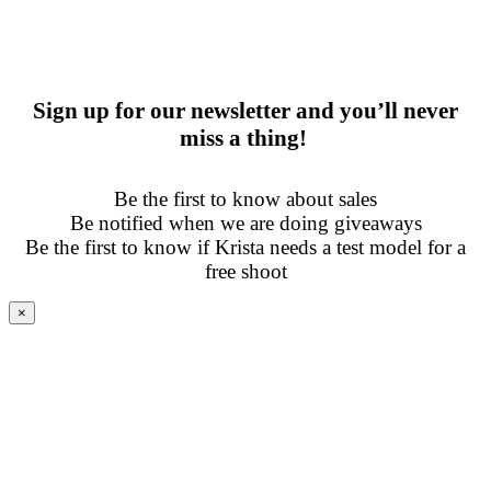
Sign up for our newsletter and you’ll never
miss a thing!
Be the first to know about sales
Be notified when we are doing giveaways
Be the first to know if Krista needs a test model for a
free shoot
×