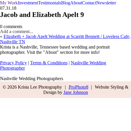
My Work
Investment
Testimonials
Blog
About
Contact
Newsletter
07.31.18
Jacob and Elizabeth Apelt 9
0 comments
Add a comment...
«
Elizabeth + Jacob Apelt Wedding at Scarritt Bennett / Loveless Cafe,
Nashville TN
Krista is a Nashville, Tennessee based wedding and portrait
photographer. Visit the "About" section for more info!
Privacy Policy
|
Terms & Conditions
|
Nashville Wedding
Photographer
Nashville Wedding Photographers
© 2026 Krista Lee Photography
|
ProPhoto8
|
Website Styling &
Design by
Jane Johnson