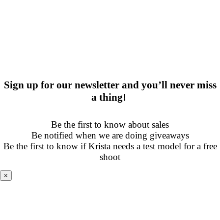
Sign up for our newsletter and you’ll never miss
a thing!
Be the first to know about sales
Be notified when we are doing giveaways
Be the first to know if Krista needs a test model for a free
shoot
×