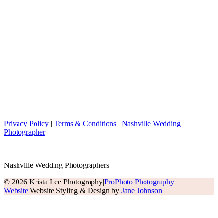
Privacy Policy
|
Terms & Conditions
|
Nashville Wedding
Photographer
Nashville Wedding Photographers
© 2026 Krista Lee Photography
|
ProPhoto Photography
Website
|
Website Styling & Design by
Jane Johnson