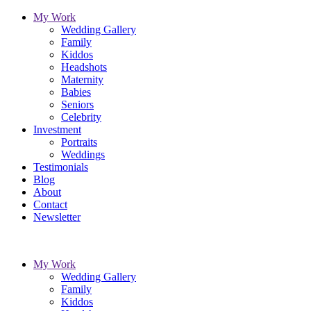
My Work
Wedding Gallery
Family
Kiddos
Headshots
Maternity
Babies
Seniors
Celebrity
Investment
Portraits
Weddings
Testimonials
Blog
About
Contact
Newsletter
My Work
Wedding Gallery
Family
Kiddos