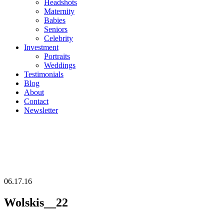
Headshots
Maternity
Babies
Seniors
Celebrity
Investment
Portraits
Weddings
Testimonials
Blog
About
Contact
Newsletter
06.17.16
Wolskis__22