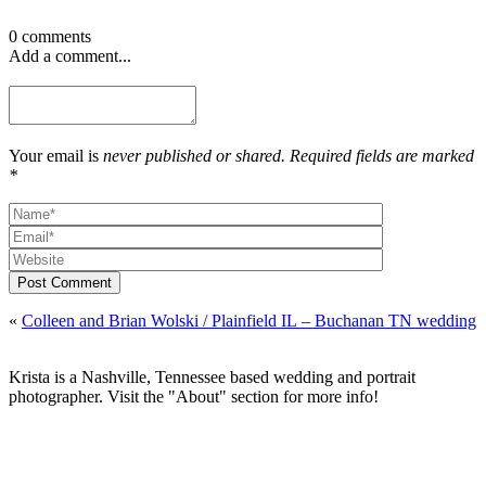
0 comments
Add a comment...
Your email is
never published or shared. Required fields are marked
*
Post Comment
«
Colleen and Brian Wolski / Plainfield IL – Buchanan TN wedding
Krista is a Nashville, Tennessee based wedding and portrait
photographer. Visit the "About" section for more info!