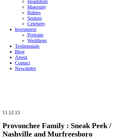
Headshots
Maternity
Babies
Seniors
Celebrity
Investment
Portraits
Weddings
Testimonials
Blog
About
Contact
Newsletter
11.12.13
Provonchee Family : Sneak Peek /
Nashville and Murfreesboro