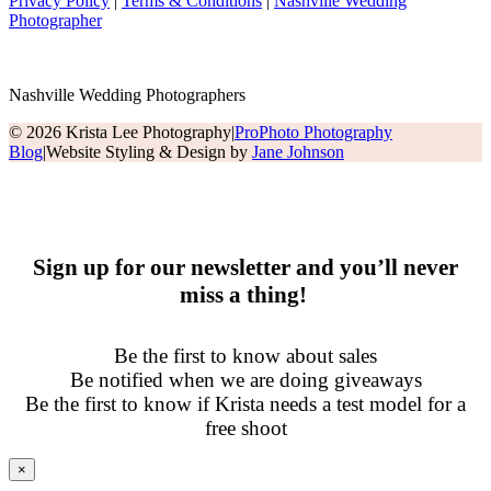
Privacy Policy
|
Terms & Conditions
|
Nashville Wedding
Photographer
Nashville Wedding Photographers
© 2026 Krista Lee Photography
|
ProPhoto Photography
Blog
|
Website Styling & Design by
Jane Johnson
Sign up for our newsletter and you’ll never
miss a thing!
Be the first to know about sales
Be notified when we are doing giveaways
Be the first to know if Krista needs a test model for a
free shoot
×