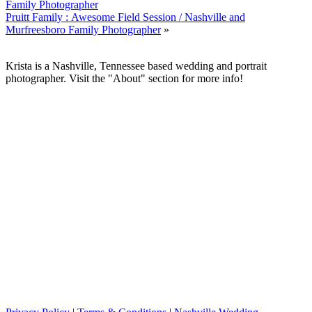
Family Photographer
Pruitt Family : Awesome Field Session / Nashville and
Murfreesboro Family Photographer
»
Krista is a Nashville, Tennessee based wedding and portrait
photographer. Visit the "About" section for more info!