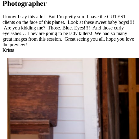
Photographer
I know I say this a lot. But I’m pretty sure I have the CUTEST
clients on the face of this planet. Look at these sweet baby boys!!!!
Are you kidding me? Those. Blue. Eyes!!!! And those curly
eyelashes… They are going to be lady killers! We had so many
great images from this session. Great seeing you all, hope you love
the preview!
Krista