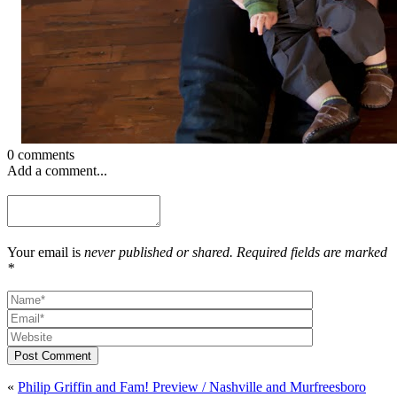
0 comments
Add a comment...
Your email is
never published or shared. Required fields are marked
*
Post Comment
«
Philip Griffin and Fam! Preview / Nashville and Murfreesboro