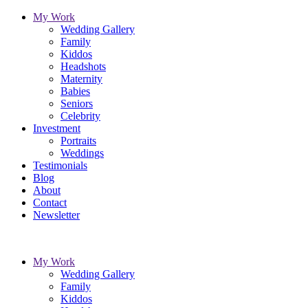
My Work
Wedding Gallery
Family
Kiddos
Headshots
Maternity
Babies
Seniors
Celebrity
Investment
Portraits
Weddings
Testimonials
Blog
About
Contact
Newsletter
My Work
Wedding Gallery
Family
Kiddos