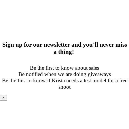
Sign up for our newsletter and you’ll never miss
a thing!
Be the first to know about sales
Be notified when we are doing giveaways
Be the first to know if Krista needs a test model for a free
shoot
×