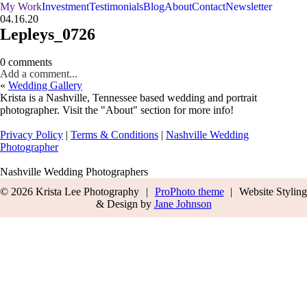
My Work
Investment
Testimonials
Blog
About
Contact
Newsletter
04.16.20
Lepleys_0726
0 comments
Add a comment...
«
Wedding Gallery
Krista is a Nashville, Tennessee based wedding and portrait
photographer. Visit the "About" section for more info!
Privacy Policy
|
Terms & Conditions
|
Nashville Wedding
Photographer
Nashville Wedding Photographers
© 2026 Krista Lee Photography
|
ProPhoto theme
|
Website Styling
& Design by
Jane Johnson