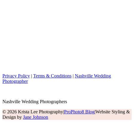
Privacy Policy
|
Terms & Conditions
|
Nashville Wedding
Photographer
Nashville Wedding Photographers
© 2026 Krista Lee Photography
|
ProPhoto8 Blog
|
Website Styling &
Design by
Jane Johnson