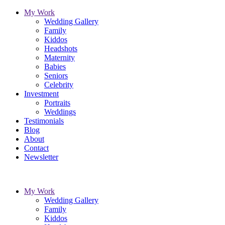
My Work
Wedding Gallery
Family
Kiddos
Headshots
Maternity
Babies
Seniors
Celebrity
Investment
Portraits
Weddings
Testimonials
Blog
About
Contact
Newsletter
My Work
Wedding Gallery
Family
Kiddos