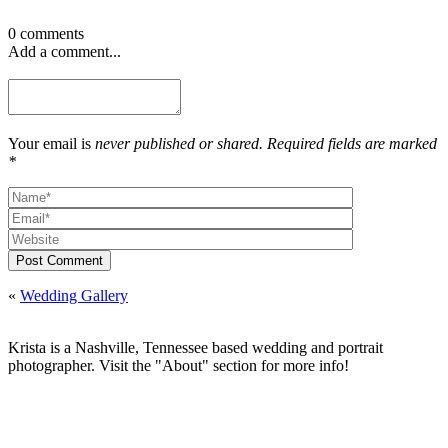
0 comments
Add a comment...
Your email is
never published or shared. Required fields are marked
*
Post Comment
«
Wedding Gallery
Krista is a Nashville, Tennessee based wedding and portrait
photographer. Visit the "About" section for more info!