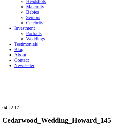
Headshots
Maternity
Babies
Seniors
Celebrity
Investment
Portraits
Weddings
Testimonials
Blog
About
Contact
Newsletter
04.22.17
Cedarwood_Wedding_Howard_145