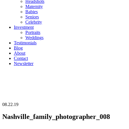
Headshots
Maternity
Babies
Seniors
Celebrity
Investment
Portraits
Weddings
Testimonials
Blog
About
Contact
Newsletter
08.22.19
Nashville_family_photographer_008