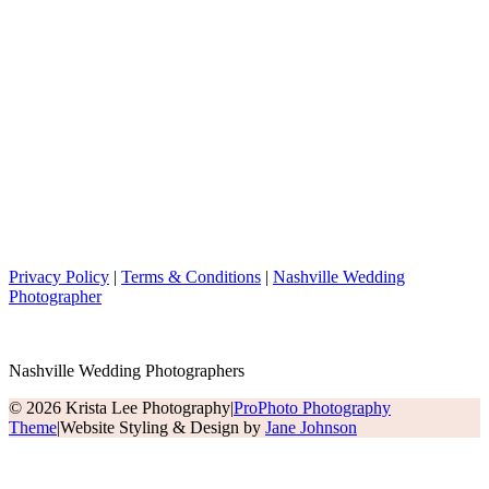
Privacy Policy
|
Terms & Conditions
|
Nashville Wedding
Photographer
Nashville Wedding Photographers
© 2026 Krista Lee Photography
|
ProPhoto Photography
Theme
|
Website Styling & Design by
Jane Johnson