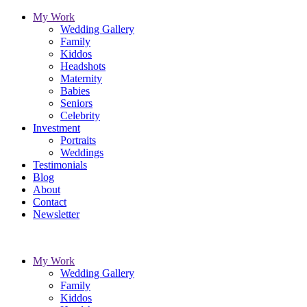
My Work
Wedding Gallery
Family
Kiddos
Headshots
Maternity
Babies
Seniors
Celebrity
Investment
Portraits
Weddings
Testimonials
Blog
About
Contact
Newsletter
My Work
Wedding Gallery
Family
Kiddos