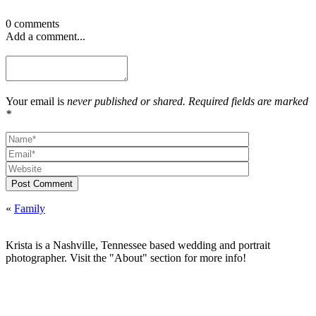
0 comments
Add a comment...
Your email is
never published or shared. Required fields are marked
*
Post Comment
«
Family
Krista is a Nashville, Tennessee based wedding and portrait
photographer. Visit the "About" section for more info!