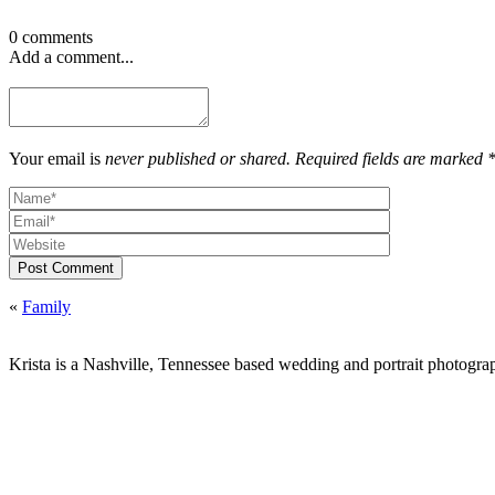
0 comments
Add a comment...
Your email is
never published or shared. Required fields are marked 
Post Comment
«
Family
Krista is a Nashville, Tennessee based wedding and portrait photograp