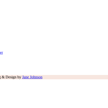
er
ng & Design by
Jane Johnson