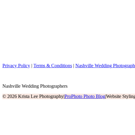
Privacy Policy
|
Terms & Conditions
|
Nashville Wedding Photograph
Nashville Wedding Photographers
© 2026 Krista Lee Photography
|
ProPhoto Photo Blog
|
Website Styli