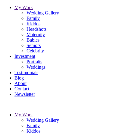
My Work
Wedding Gallery
Family
Kiddos
Headshots
Maternity
Babies
Seniors
Celebrity
Investment
Portraits
Weddings
Testimonials
Blog
About
Contact
Newsletter
My Work
Wedding Gallery
Family
Kiddos