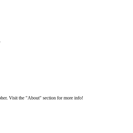
*
her. Visit the "About" section for more info!