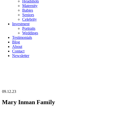
Headshots
Maternity
Babies
Seniors
Celebrity
Investment
Portraits
Weddings
Testimonials
Blog
About
Contact
Newsletter
09.12.23
Mary Inman Family