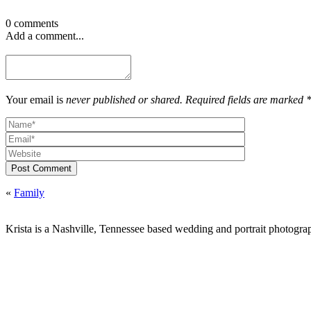
0 comments
Add a comment...
Your email is
never published or shared. Required fields are marked 
Post Comment
«
Family
Krista is a Nashville, Tennessee based wedding and portrait photograp