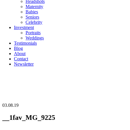
Headshots
Maternity
Babies
Seniors
Celebrity
Investment
Portraits
Weddings
Testimonials
Blog
About
Contact
Newsletter
03.08.19
__1fav_MG_9225