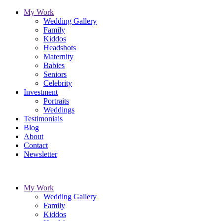
My Work
Wedding Gallery
Family
Kiddos
Headshots
Maternity
Babies
Seniors
Celebrity
Investment
Portraits
Weddings
Testimonials
Blog
About
Contact
Newsletter
My Work
Wedding Gallery
Family
Kiddos