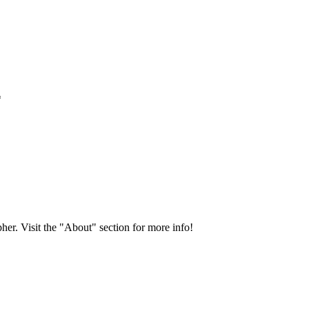
*
her. Visit the "About" section for more info!