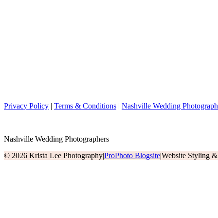
Privacy Policy
|
Terms & Conditions
|
Nashville Wedding Photograph
Nashville Wedding Photographers
© 2026 Krista Lee Photography
|
ProPhoto Blogsite
|
Website Styling 