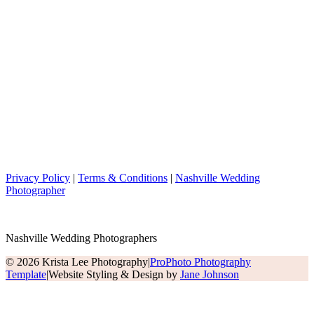
Privacy Policy
|
Terms & Conditions
|
Nashville Wedding
Photographer
Nashville Wedding Photographers
© 2026 Krista Lee Photography
|
ProPhoto Photography
Template
|
Website Styling & Design by
Jane Johnson