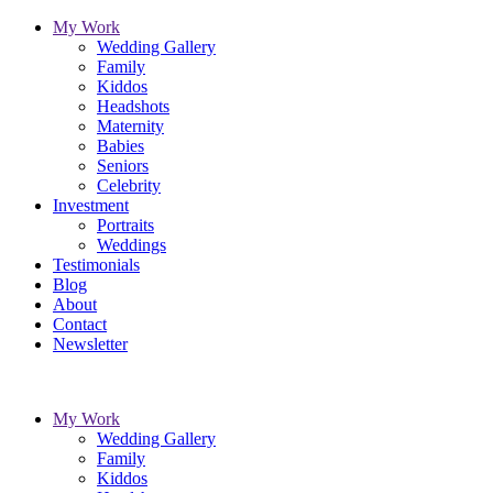
My Work
Wedding Gallery
Family
Kiddos
Headshots
Maternity
Babies
Seniors
Celebrity
Investment
Portraits
Weddings
Testimonials
Blog
About
Contact
Newsletter
My Work
Wedding Gallery
Family
Kiddos