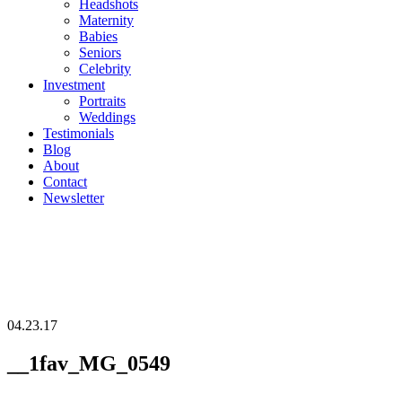
Headshots
Maternity
Babies
Seniors
Celebrity
Investment
Portraits
Weddings
Testimonials
Blog
About
Contact
Newsletter
04.23.17
__1fav_MG_0549