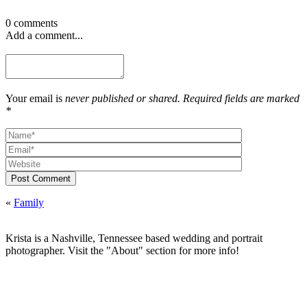
0 comments
Add a comment...
Your email is
never published or shared. Required fields are marked
*
Post Comment
«
Family
Krista is a Nashville, Tennessee based wedding and portrait
photographer. Visit the "About" section for more info!