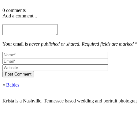
0 comments
Add a comment...
Your email is
never published or shared. Required fields are marked 
Post Comment
«
Babies
Krista is a Nashville, Tennessee based wedding and portrait photograp