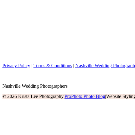
Privacy Policy
|
Terms & Conditions
|
Nashville Wedding Photograph
Nashville Wedding Photographers
© 2026 Krista Lee Photography
|
ProPhoto Photo Blog
|
Website Styli