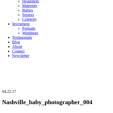
Headshots
Maternity
Babies
Seniors
Celebrity
Investment
Portraits
Weddings
Testimonials
Blog
About
Contact
Newsletter
04.22.17
Nashville_baby_photographer_004