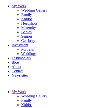
My Work
Wedding Gallery
Family
Kiddos
Headshots
Maternity
Babies
Seniors
Celebrity
Investment
Portraits
Weddings
Testimonials
Blog
About
Contact
Newsletter
My Work
Wedding Gallery
Family
Kiddos