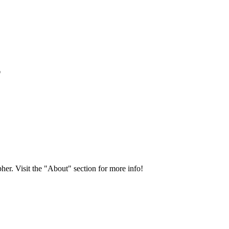
*
her. Visit the "About" section for more info!