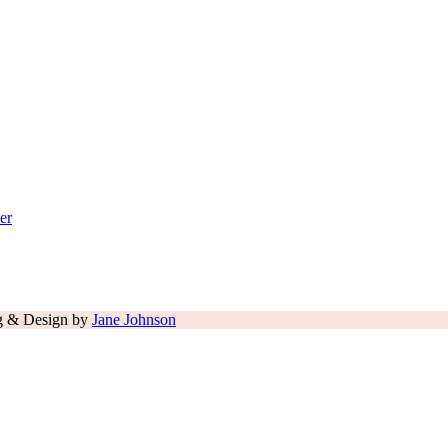
er
ng & Design by
Jane Johnson