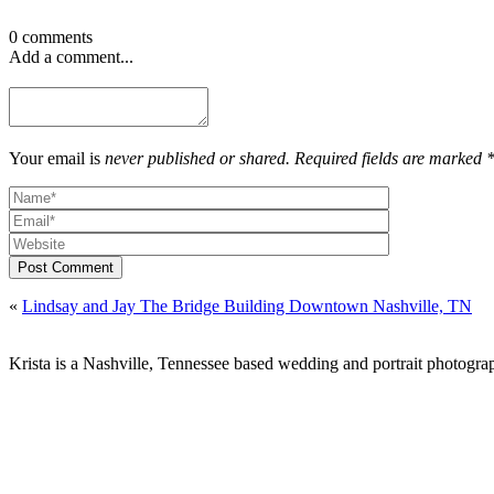
0 comments
Add a comment...
Your email is
never published or shared. Required fields are marked 
Post Comment
«
Lindsay and Jay The Bridge Building Downtown Nashville, TN
Krista is a Nashville, Tennessee based wedding and portrait photograp