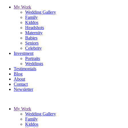
My Work
Wedding Gallery
Family
Kiddos
Headshots
Maternity
Babies
Seniors
Celebrity
Investment
Portraits
Weddings
Testimonials
Blog
About
Contact
Newsletter
My Work
Wedding Gallery
Family
Kiddos