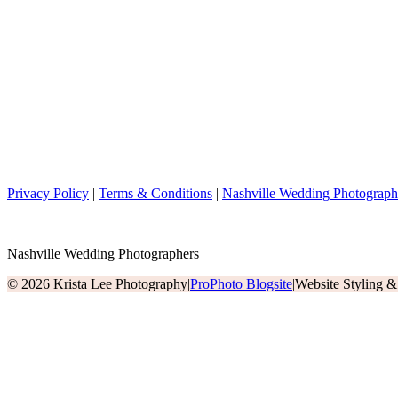
Privacy Policy
|
Terms & Conditions
|
Nashville Wedding Photograph
Nashville Wedding Photographers
© 2026 Krista Lee Photography
|
ProPhoto Blogsite
|
Website Styling 