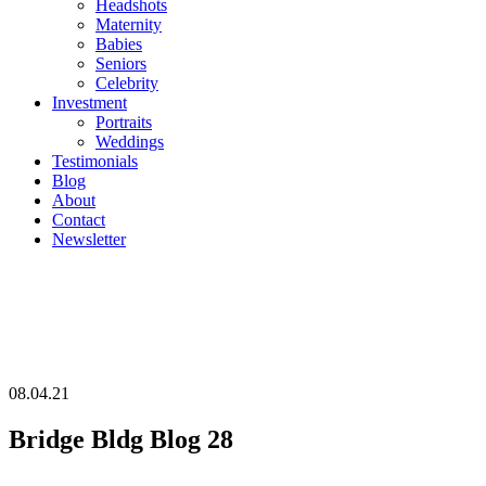
Headshots
Maternity
Babies
Seniors
Celebrity
Investment
Portraits
Weddings
Testimonials
Blog
About
Contact
Newsletter
08.04.21
Bridge Bldg Blog 28