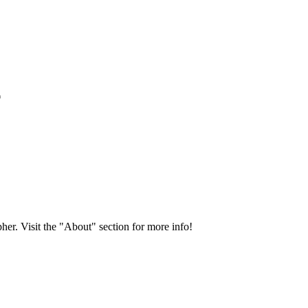
*
her. Visit the "About" section for more info!