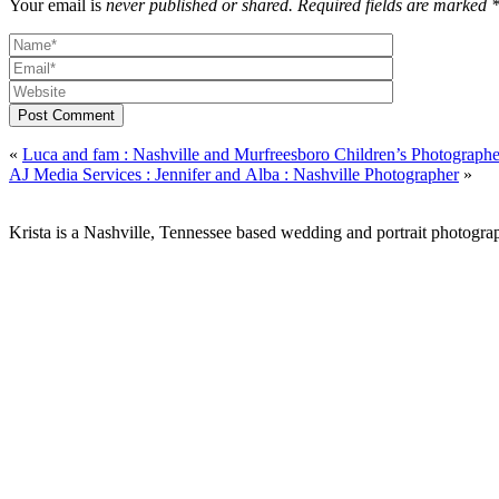
Your email is
never published or shared. Required fields are marked 
Post Comment
«
Luca and fam : Nashville and Murfreesboro Children’s Photographe
AJ Media Services : Jennifer and Alba : Nashville Photographer
»
Krista is a Nashville, Tennessee based wedding and portrait photograp