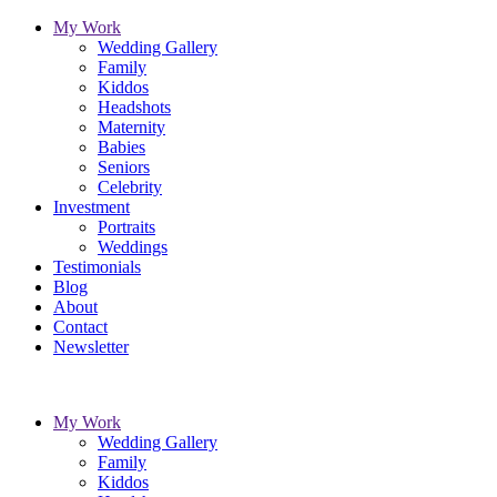
My Work
Wedding Gallery
Family
Kiddos
Headshots
Maternity
Babies
Seniors
Celebrity
Investment
Portraits
Weddings
Testimonials
Blog
About
Contact
Newsletter
My Work
Wedding Gallery
Family
Kiddos