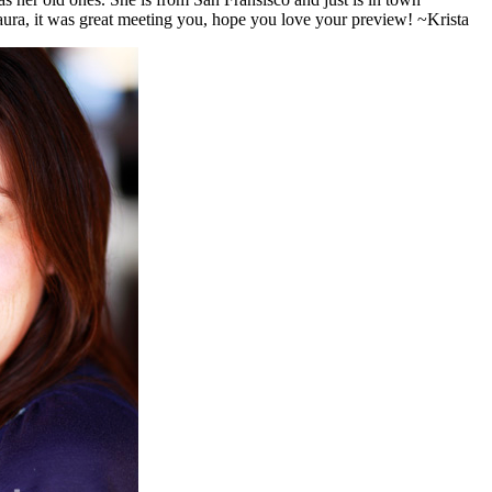
recording an album, so I was flattered that she picked me to do her photos! She brought the prettiest purple top and we had a great session. Laura, it was great meeting you, hope you love your preview! ~Krista