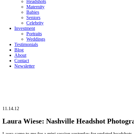
Headshots
Maternity
Babies
Seniors
Celebrity
Investment
Portraits
Weddings
Testimonials
Blog
About
Contact
Newsletter
11.14.12
Laura Wiese: Nashville Headshot Photogr
Laura came to me for a mini session yesterday for updated headshots. Her agent needed some more recent shots that weren’t as “theatre-ish” as her old ones. She is from San Fransisco and just is in tow