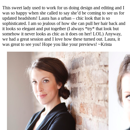
This sweet lady used to work for us doing design and editing and I
was so happy when she called to say she’d be coming to see us for
updated headshots! Laura has a urban – chic look that is so
sophisticated. I am so jealous of how she can pull her hair back and
it looks so elegant and put together (I always *try* that look but
somehow it never looks as chic as it does on her! LOL) Anyway,
we had a great session and I love how these turned out. Laura, it
was great to see you! Hope you like your previews! ~Krista