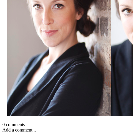
0 comments
Add a comment...