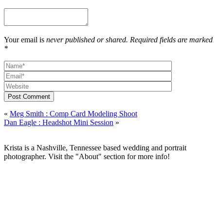
Your email is
never published or shared. Required fields are marked
*
Post Comment
«
Meg Smith : Comp Card Modeling Shoot
Dan Eagle : Headshot Mini Session
»
Krista is a Nashville, Tennessee based wedding and portrait
photographer. Visit the "About" section for more info!