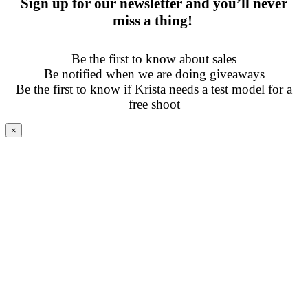
Sign up for our newsletter and you’ll never
miss a thing!
Be the first to know about sales
Be notified when we are doing giveaways
Be the first to know if Krista needs a test model for a
free shoot
×