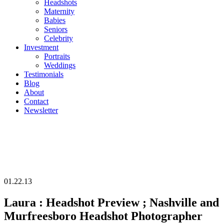
Headshots
Maternity
Babies
Seniors
Celebrity
Investment
Portraits
Weddings
Testimonials
Blog
About
Contact
Newsletter
01.22.13
Laura : Headshot Preview ; Nashville and
Murfreesboro Headshot Photographer