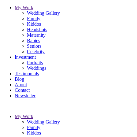
My Work
Wedding Gallery
Family
Kiddos
Headshots
Maternity
Babies
Seniors
Celebrity
Investment
Portraits
Weddings
Testimonials
Blog
About
Contact
Newsletter
My Work
Wedding Gallery
Family
Kiddos