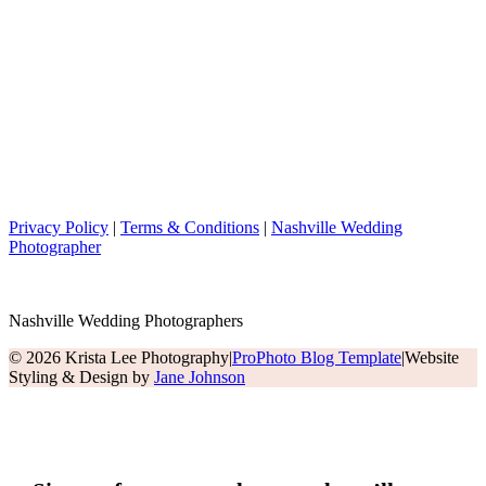
Privacy Policy
|
Terms & Conditions
|
Nashville Wedding
Photographer
Nashville Wedding Photographers
© 2026 Krista Lee Photography
|
ProPhoto Blog Template
|
Website
Styling & Design by
Jane Johnson