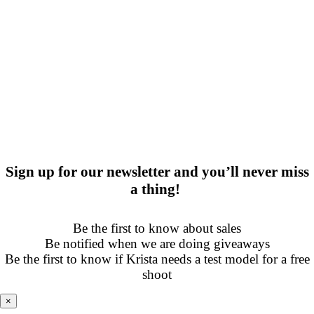
Sign up for our newsletter and you’ll never miss
a thing!
Be the first to know about sales
Be notified when we are doing giveaways
Be the first to know if Krista needs a test model for a free
shoot
×