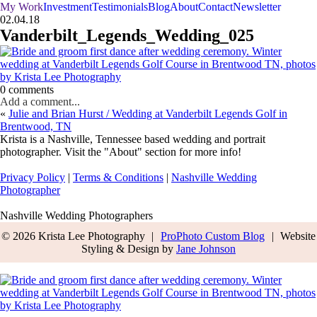
My Work
Investment
Testimonials
Blog
About
Contact
Newsletter
02.04.18
Vanderbilt_Legends_Wedding_025
0 comments
Add a comment...
«
Julie and Brian Hurst / Wedding at Vanderbilt Legends Golf in
Brentwood, TN
Krista is a Nashville, Tennessee based wedding and portrait
photographer. Visit the "About" section for more info!
Privacy Policy
|
Terms & Conditions
|
Nashville Wedding
Photographer
Nashville Wedding Photographers
© 2026 Krista Lee Photography
|
ProPhoto Custom Blog
|
Website
Styling & Design by
Jane Johnson