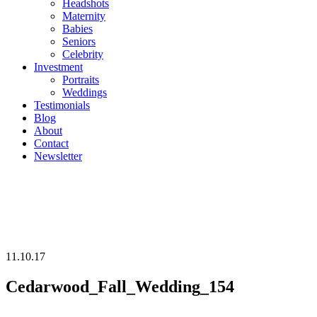
Headshots
Maternity
Babies
Seniors
Celebrity
Investment
Portraits
Weddings
Testimonials
Blog
About
Contact
Newsletter
11.10.17
Cedarwood_Fall_Wedding_154