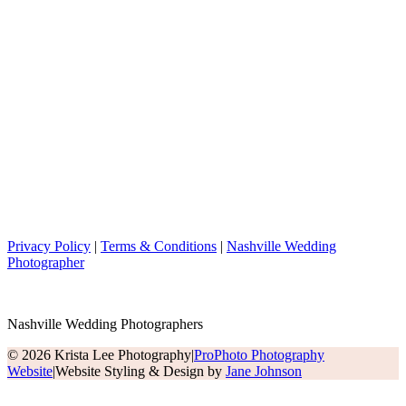
Privacy Policy
|
Terms & Conditions
|
Nashville Wedding
Photographer
Nashville Wedding Photographers
© 2026 Krista Lee Photography
|
ProPhoto Photography
Website
|
Website Styling & Design by
Jane Johnson