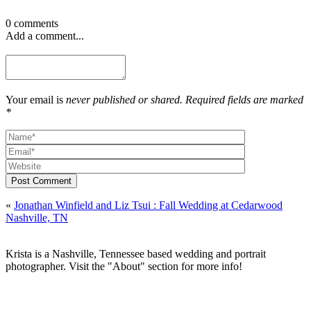
0 comments
Add a comment...
Your email is
never published or shared. Required fields are marked
*
Post Comment
«
Jonathan Winfield and Liz Tsui : Fall Wedding at Cedarwood
Nashville, TN
Krista is a Nashville, Tennessee based wedding and portrait
photographer. Visit the "About" section for more info!