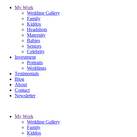
My Work
Wedding Gallery
Family
Kiddos
Headshots
Maternity
Babies
Seniors
Celebrity
Investment
Portraits
Weddings
Testimonials
Blog
About
Contact
Newsletter
My Work
Wedding Gallery
Family
Kiddos