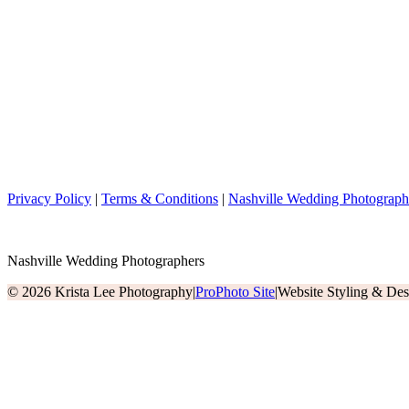
Privacy Policy
|
Terms & Conditions
|
Nashville Wedding Photograph
Nashville Wedding Photographers
© 2026 Krista Lee Photography
|
ProPhoto Site
|
Website Styling & De