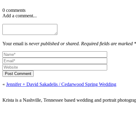
0 comments
Add a comment...
Your email is
never published or shared. Required fields are marked 
Post Comment
«
Jennifer + David Sakadelis / Cedarwood Spring Wedding
Krista is a Nashville, Tennessee based wedding and portrait photograp