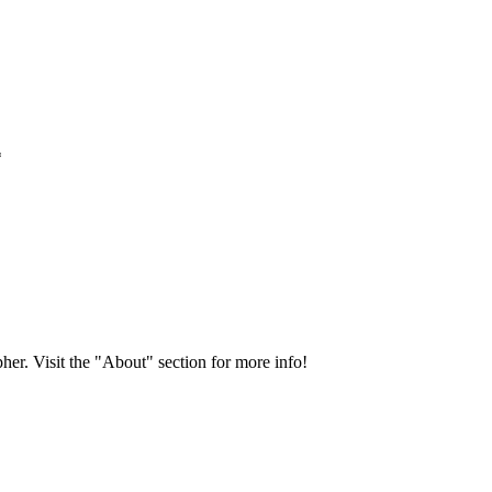
*
her. Visit the "About" section for more info!