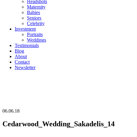
Headshots
Maternity
Babies
Seniors
Celebrity
Investment
Portraits
Weddings
Testimonials
Blog
About
Contact
Newsletter
06.06.18
Cedarwood_Wedding_Sakadelis_14