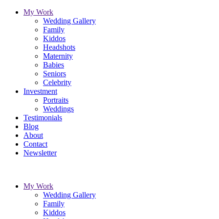
My Work
Wedding Gallery
Family
Kiddos
Headshots
Maternity
Babies
Seniors
Celebrity
Investment
Portraits
Weddings
Testimonials
Blog
About
Contact
Newsletter
My Work
Wedding Gallery
Family
Kiddos