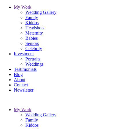
My Work
Wedding Gallery
Family
Kiddos
Headshots
Maternity
Babies
Seniors
Celebrity
Investment
Portraits
Weddings
Testimonials
Blog
About
Contact
Newsletter
My Work
Wedding Gallery
Family
Kiddos