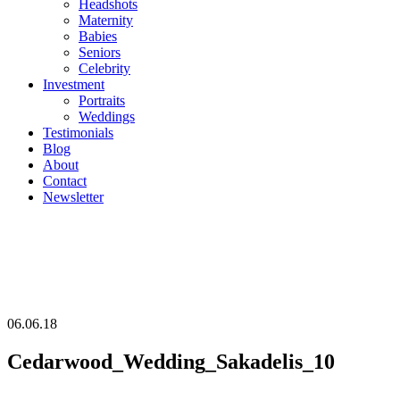
Headshots
Maternity
Babies
Seniors
Celebrity
Investment
Portraits
Weddings
Testimonials
Blog
About
Contact
Newsletter
06.06.18
Cedarwood_Wedding_Sakadelis_10