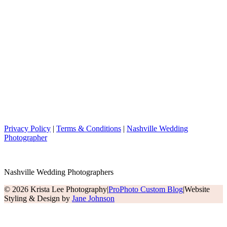
Privacy Policy
|
Terms & Conditions
|
Nashville Wedding
Photographer
Nashville Wedding Photographers
© 2026 Krista Lee Photography
|
ProPhoto Custom Blog
|
Website
Styling & Design by
Jane Johnson