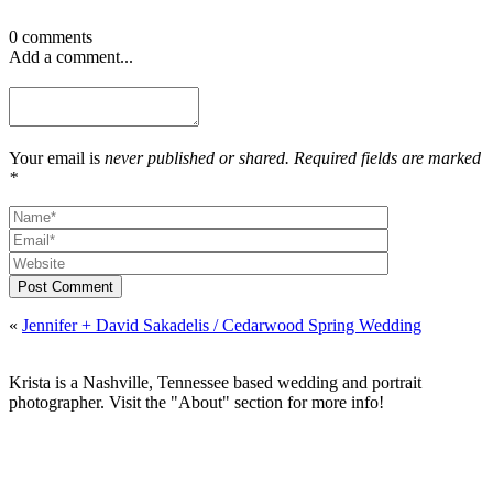
0 comments
Add a comment...
Your email is
never published or shared. Required fields are marked
*
Post Comment
«
Jennifer + David Sakadelis / Cedarwood Spring Wedding
Krista is a Nashville, Tennessee based wedding and portrait
photographer. Visit the "About" section for more info!